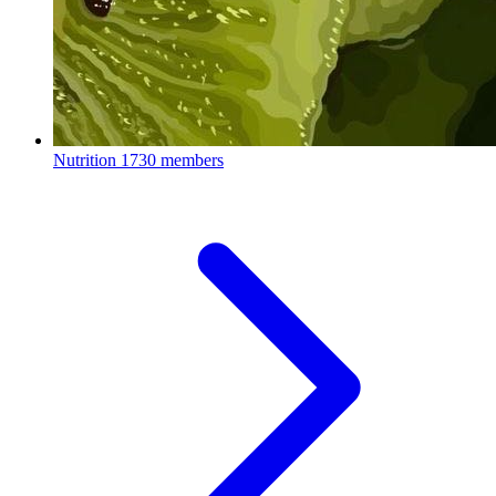
Nutrition
1730 members