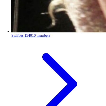
Swifties
154010 members