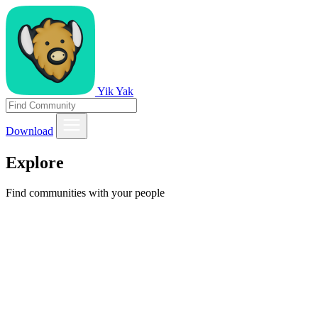
Yik Yak
Download
Explore
Find communities with your people