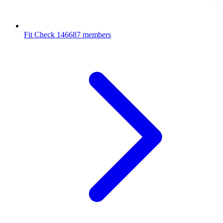
Fit Check
146687 members