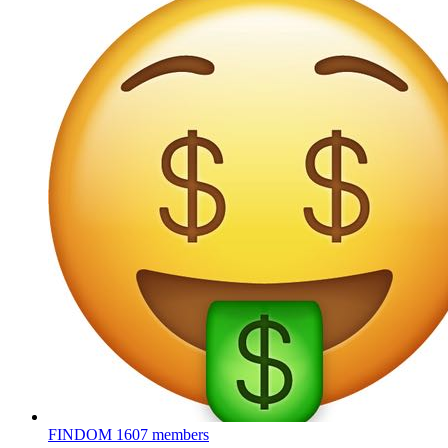
FINDOM
1607 members