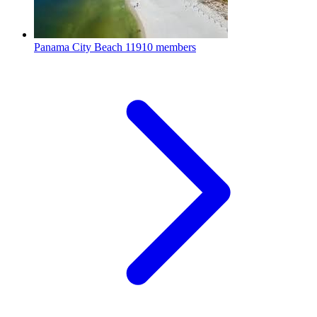
Panama City Beach
11910 members