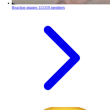
Reaction images
115319 members