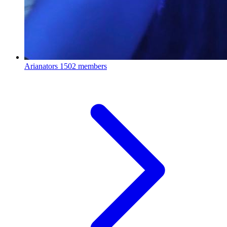
Arianators
1502 members