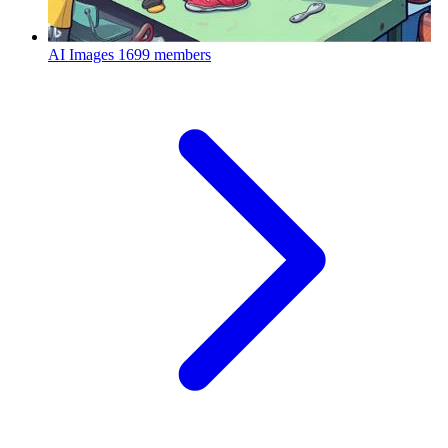
AI Images
1699 members