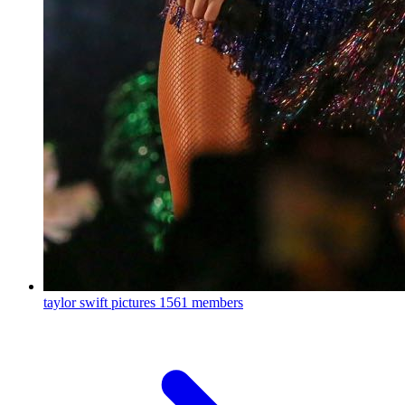
taylor swift pictures
1561 members