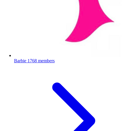
Barbie
1768 members