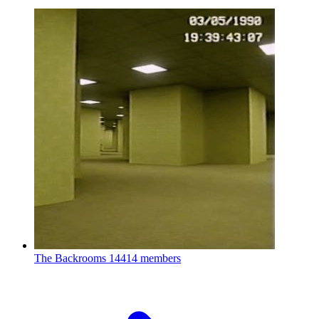
The Backrooms
14414 members