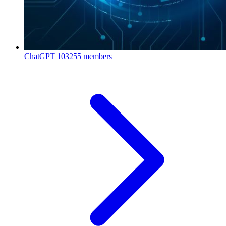
ChatGPT
103255 members