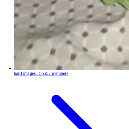
hard images
156552 members