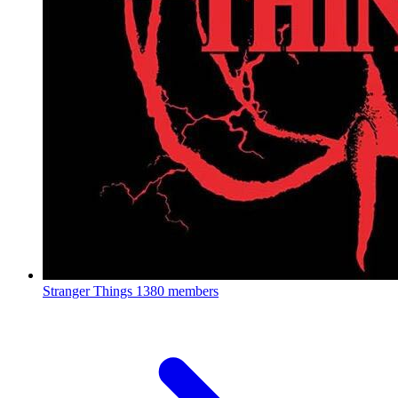
Stranger Things
1380 members