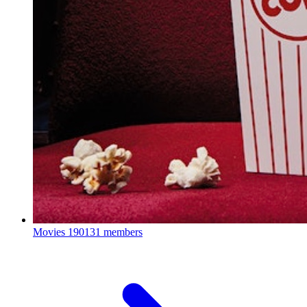
Movies
190131 members