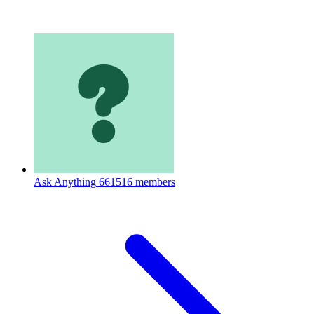
Ask Anything
661516 members