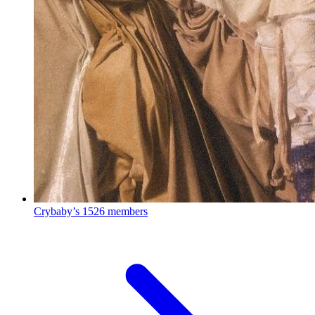
Crybaby’s
1526 members