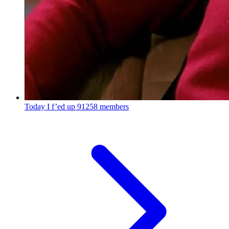
Today I f’ed up
91258 members