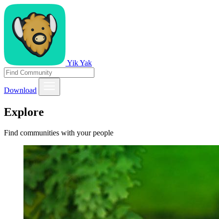
Yik Yak
Download
Explore
Find communities with your people