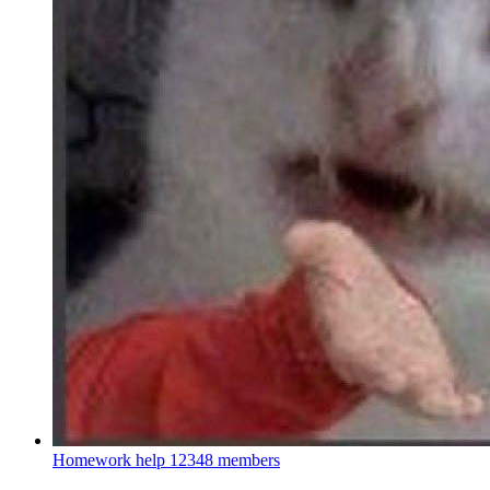
Homework help
12348 members