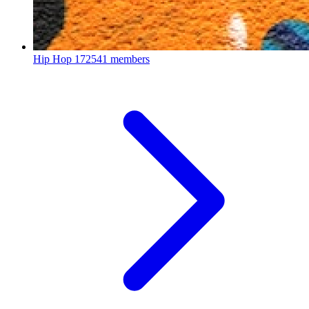
Hip Hop
172541 members