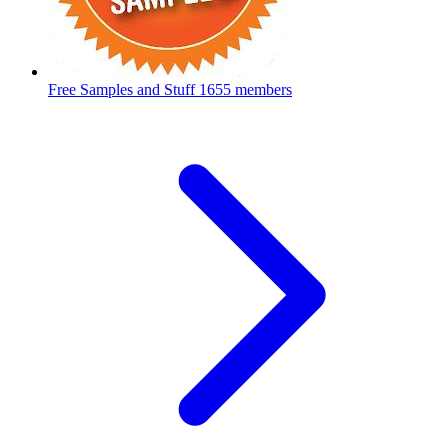
Free Samples and Stuff
1655 members