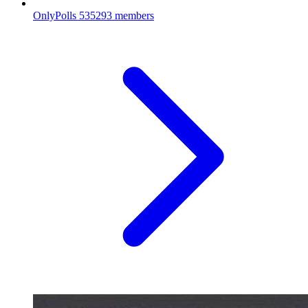
OnlyPolls
535293 members