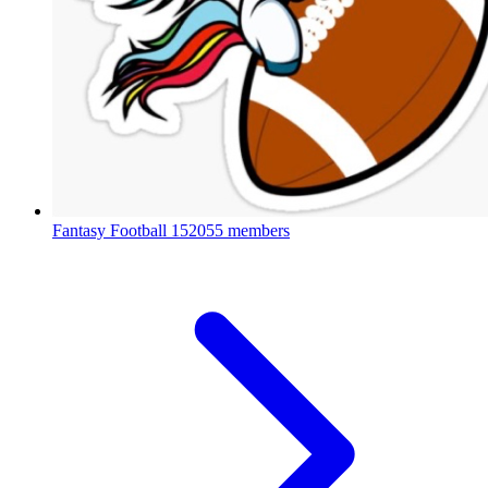
Fantasy Football
152055 members