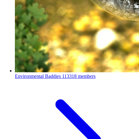
Environmental Baddies
113318 members