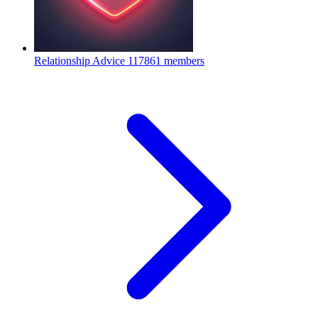
Relationship Advice
117861 members