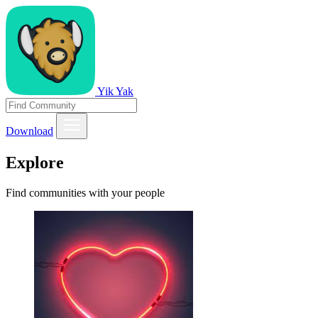
Yik Yak
Download
Explore
Find communities with your people