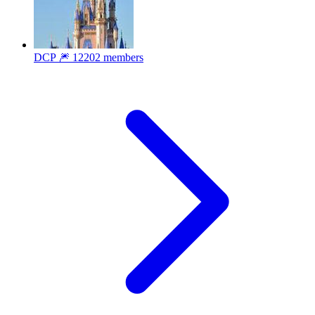
DCP 🎆
12202 members