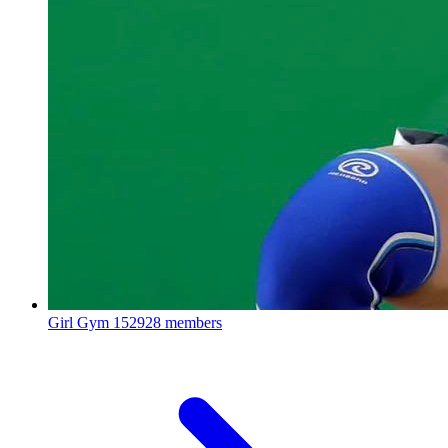
Girl Gym
152928 members