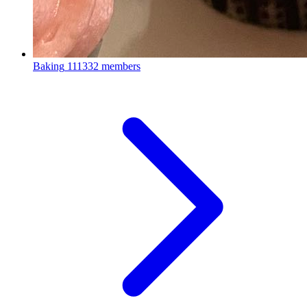
Baking
111332 members