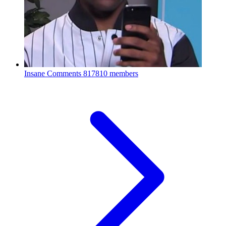
Insane Comments
817810 members