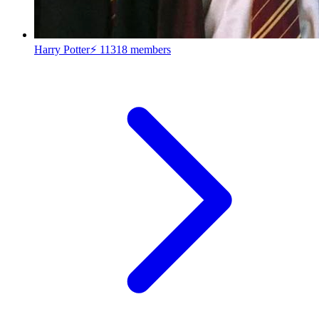
Harry Potter⚡
11318 members