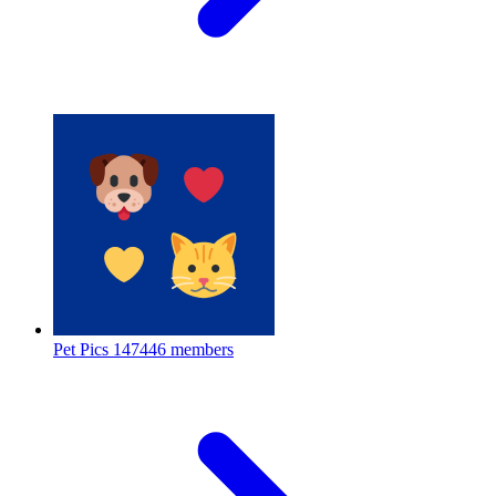
Pet Pics
147446 members