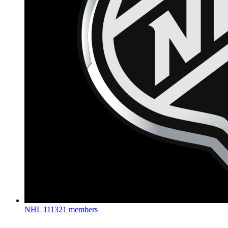
NHL
111321 members