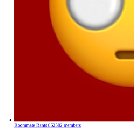
Roommate Rants
852582 members