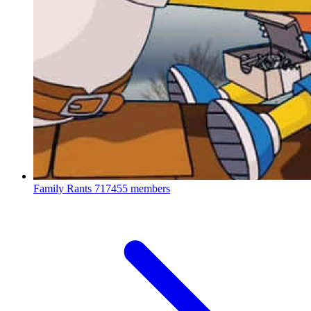
Family Rants
717455 members