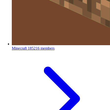
Minecraft
185216 members