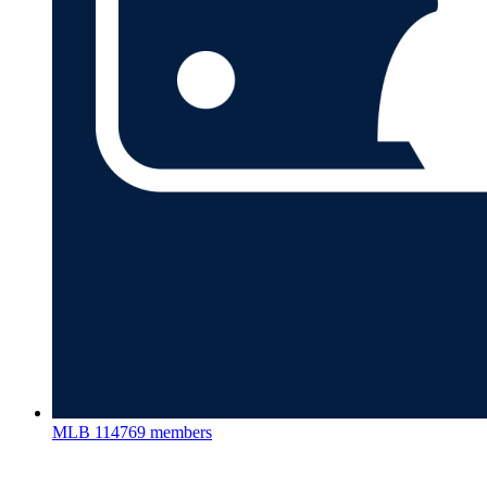
MLB
114769 members