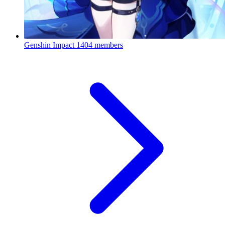
Genshin Impact
1404 members