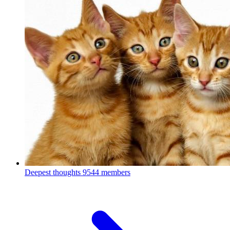
Deepest thoughts
9544 members