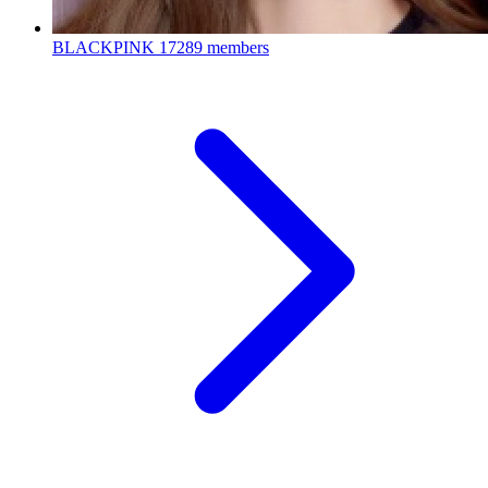
BLACKPINK
17289 members