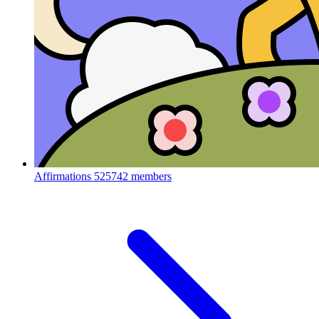
Affirmations
525742 members