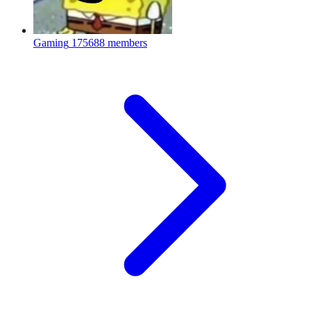
Gaming
175688 members