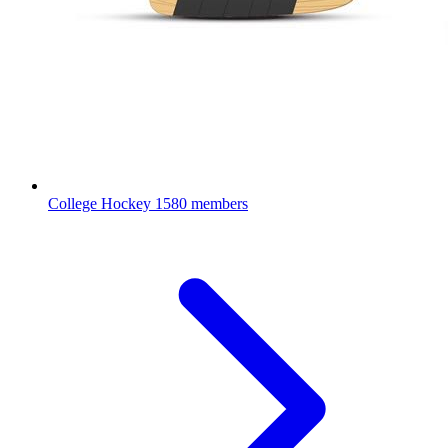
College Hockey
1580 members