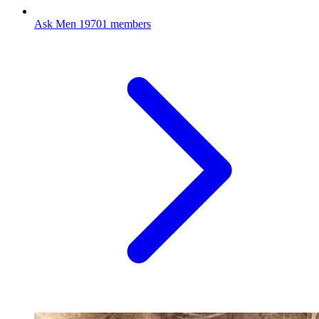
Ask Men
19701 members