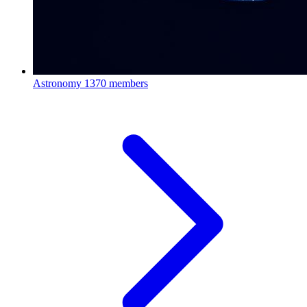
Astronomy
1370 members