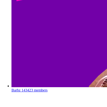
Barbz
143423 members