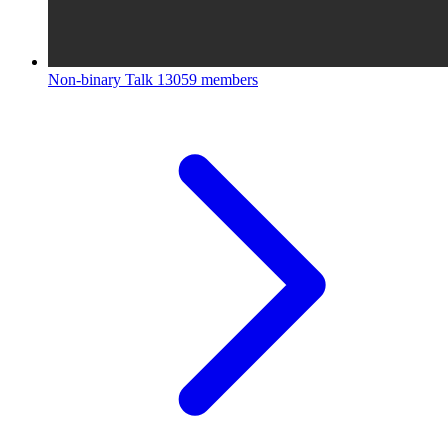
Non-binary Talk
13059 members