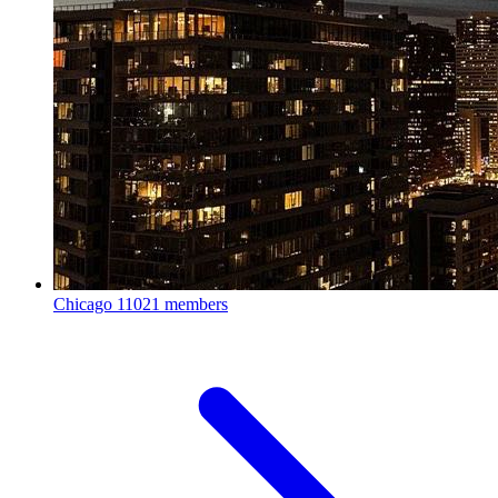
Chicago
11021 members