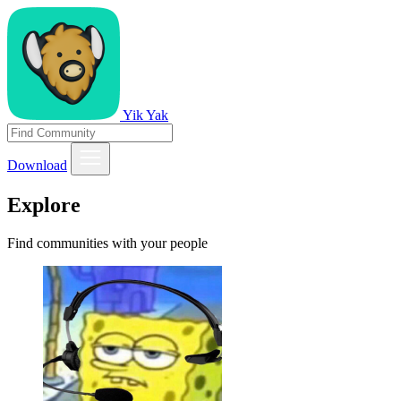
Yik Yak
Download
Explore
Find communities with your people