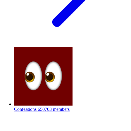
Confessions
650703 members