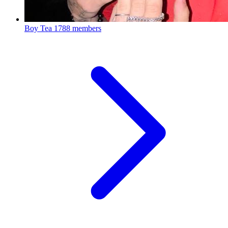
Boy Tea
1788 members