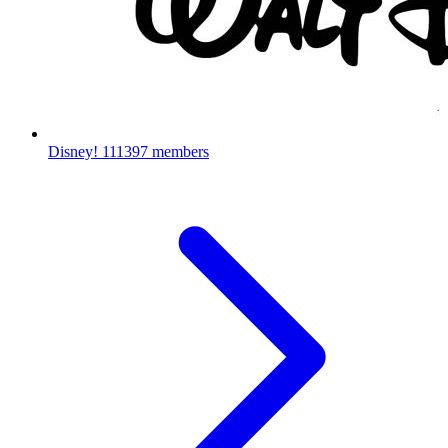
Disney!
111397 members