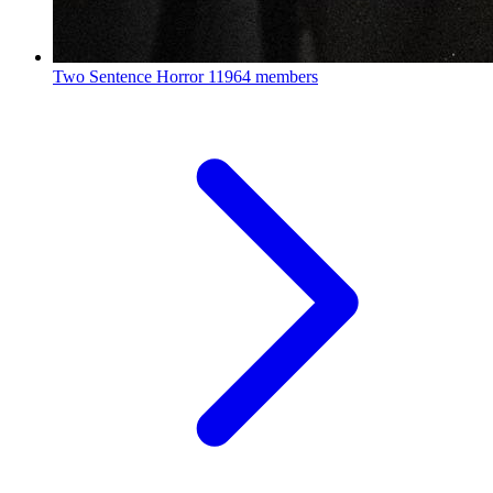
Two Sentence Horror
11964 members