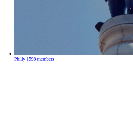
Philly
1598 members