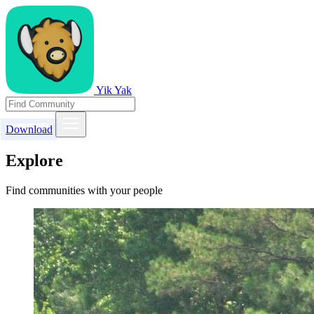
Yik Yak
Download
Explore
Find communities with your people