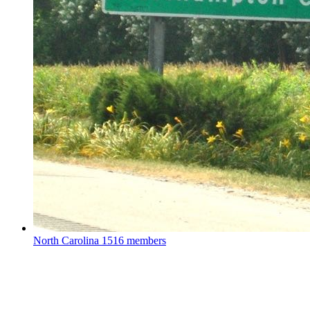
North Carolina
1516 members