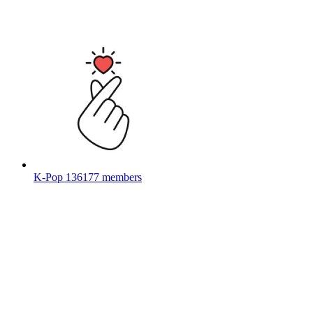
K-Pop
136177 members