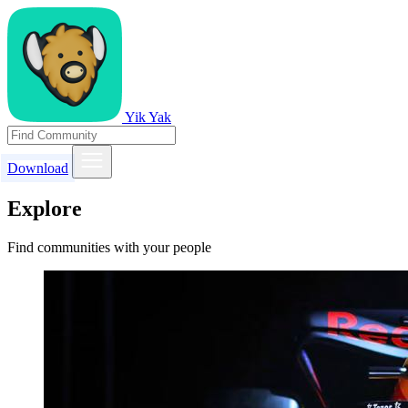
Yik Yak
Download
Explore
Find communities with your people