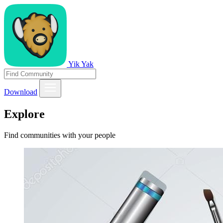
Yik Yak
Download
Explore
Find communities with your people