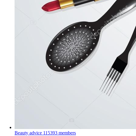
Beauty advice
115393 members