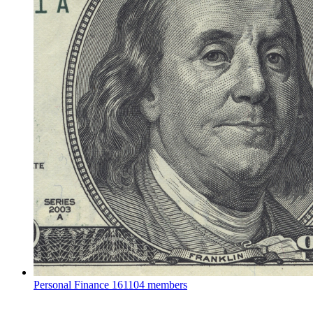
Personal Finance
161104 members