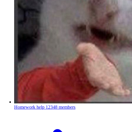
Homework help
12348 members