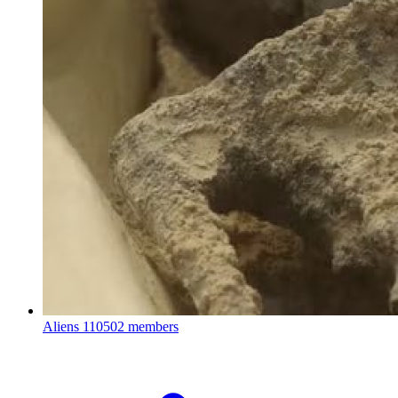
Aliens
110502 members