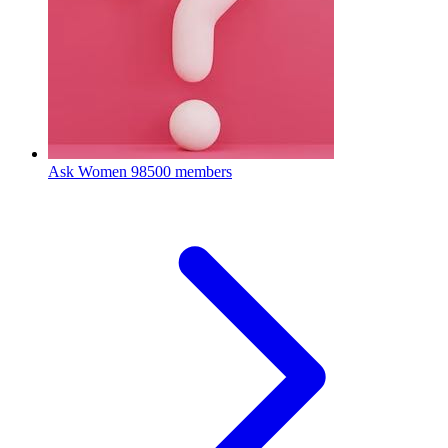
Ask Women
98500 members