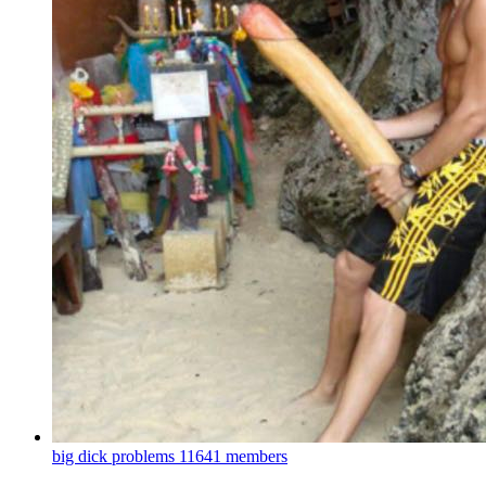
big dick problems
11641 members