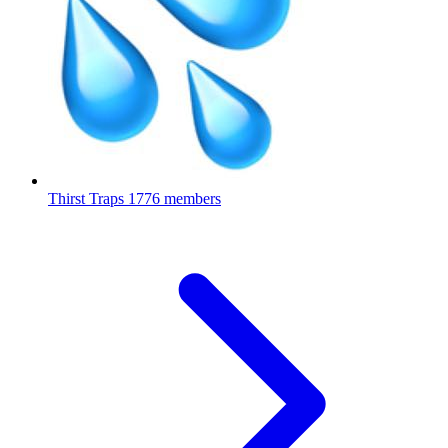
Thirst Traps
1776 members