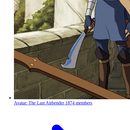
Avatar: The Last Airbender
1874 members