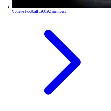
College Football
193192 members