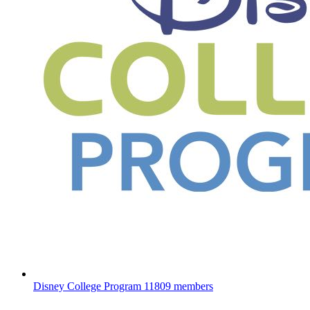
Disney College Program
11809 members