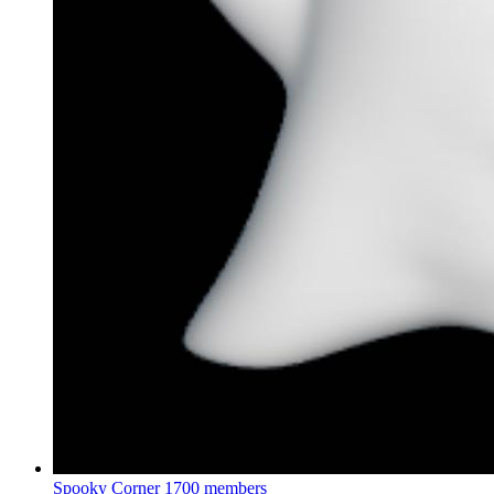
Spooky Corner
1700 members