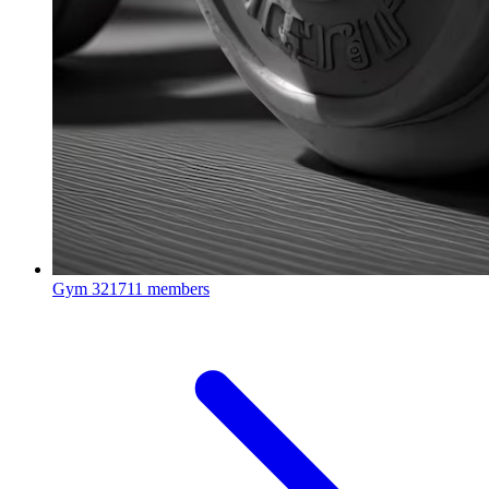
Gym
321711 members