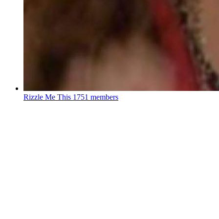
Rizzle Me This
1751 members