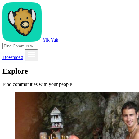
Yik Yak
Download
Explore
Find communities with your people