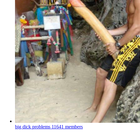
big dick problems
11641 members