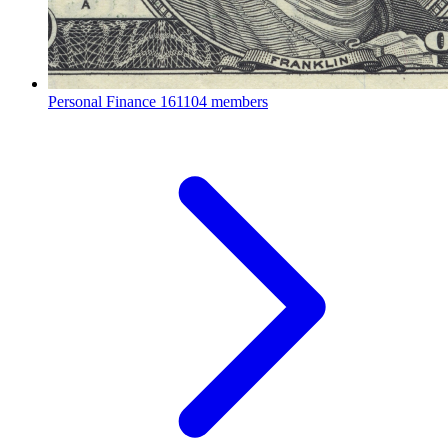
Personal Finance
161104 members