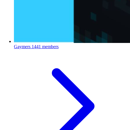
Gaymers
1441 members