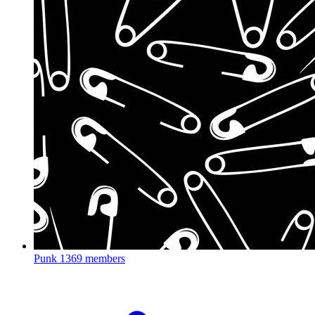
Punk
1369 members