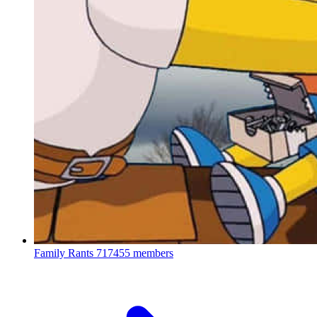
Family Rants
717455 members