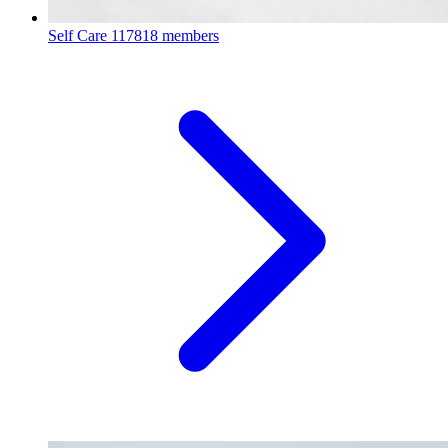
Self Care
117818 members