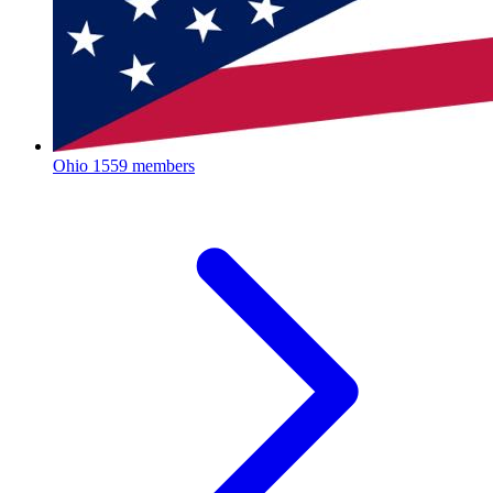
Ohio
1559 members