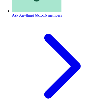
Ask Anything
661516 members