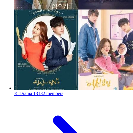
K-Drama
13182 members