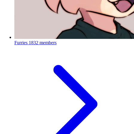
Furries
1832 members