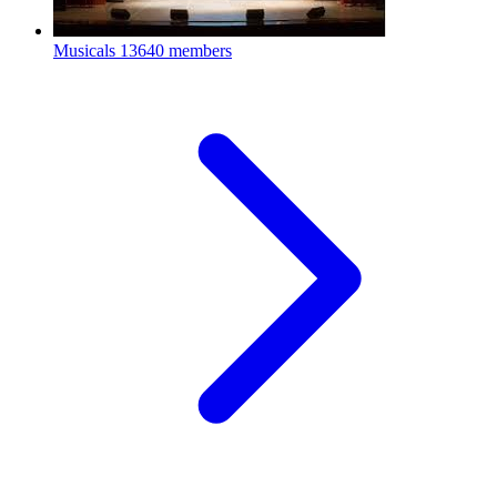
Musicals
13640 members