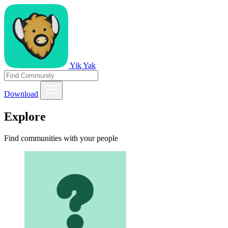
Yik Yak
Download
Explore
Find communities with your people