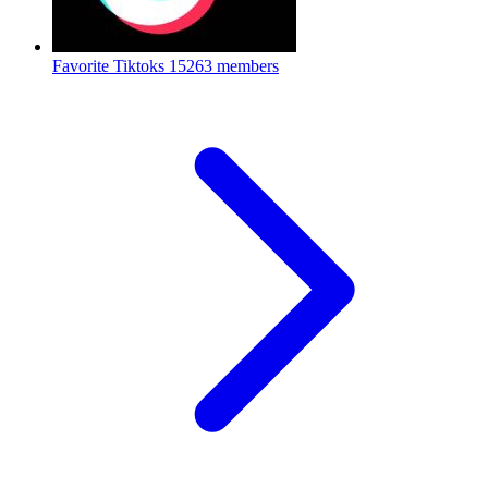
Favorite Tiktoks
15263 members