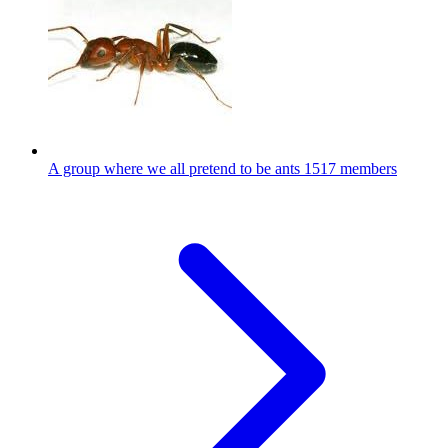
A group where we all pretend to be ants
1517 members