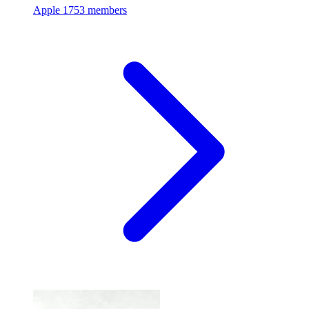
Apple
1753 members