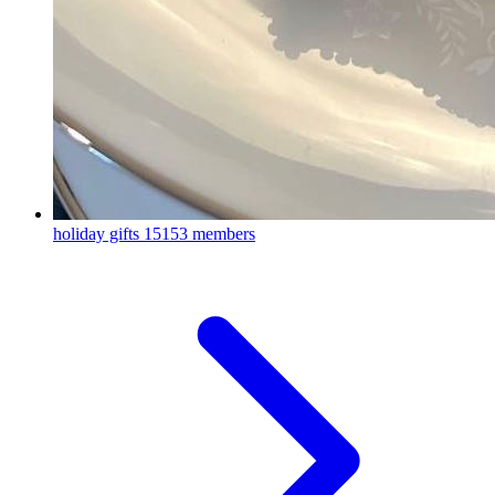
holiday gifts
15153 members