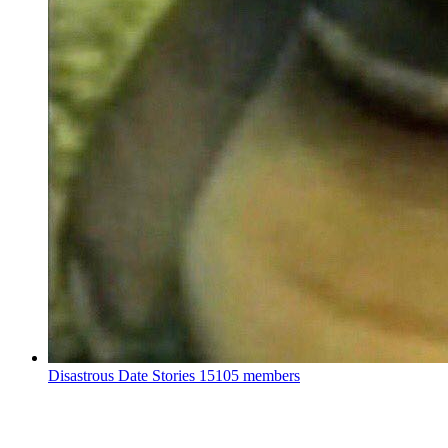
Disastrous Date Stories
15105 members