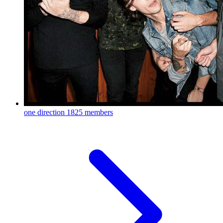
one direction
1825 members