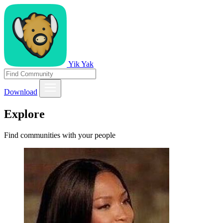
Yik Yak
Download
Explore
Find communities with your people