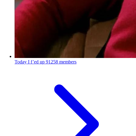
Today I f’ed up
91258 members