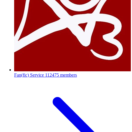
Fan(fic) Service
112475 members