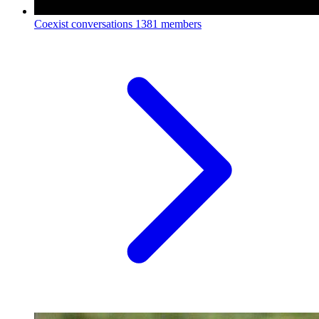
Coexist conversations
1381 members