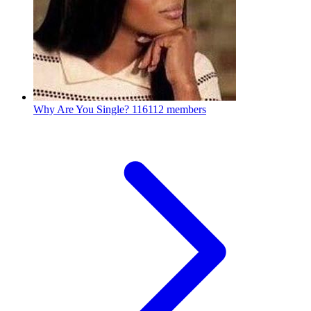
Why Are You Single?
116112 members