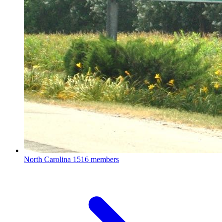
North Carolina
1516 members