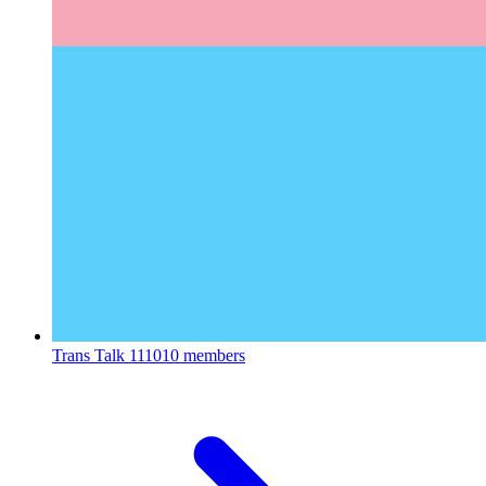
Trans Talk
111010 members