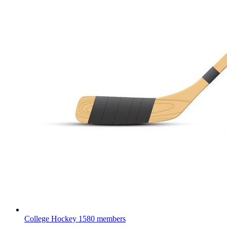
College Hockey
1580 members