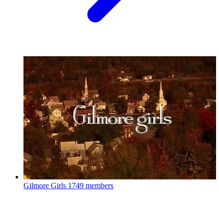
Gilmore Girls
1749 members