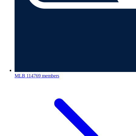
MLB
114769 members