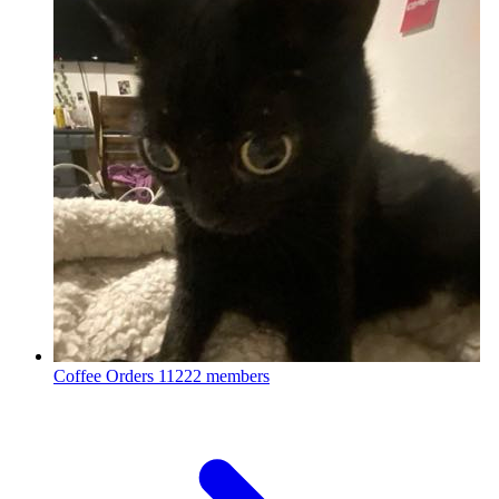
Coffee Orders
11222 members