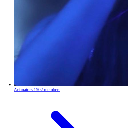
Arianators
1502 members