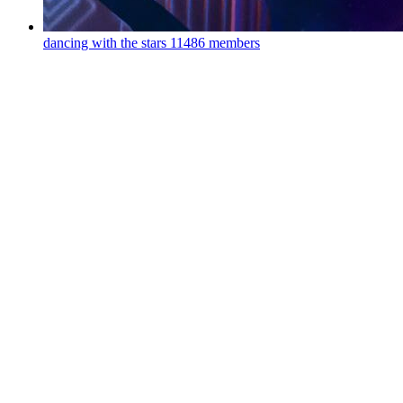
dancing with the stars
11486 members