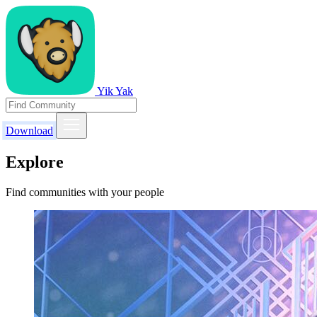
Yik Yak
Download
Explore
Find communities with your people