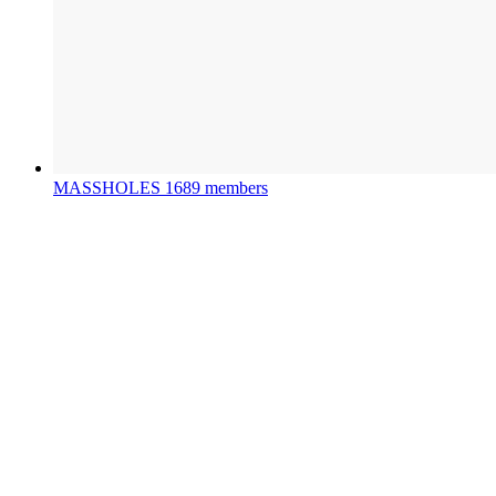
MASSHOLES
1689 members