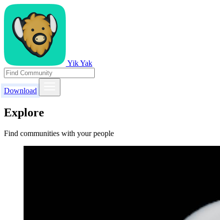
Yik Yak
Download
Explore
Find communities with your people