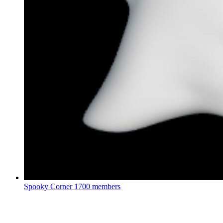
Spooky Corner
1700 members