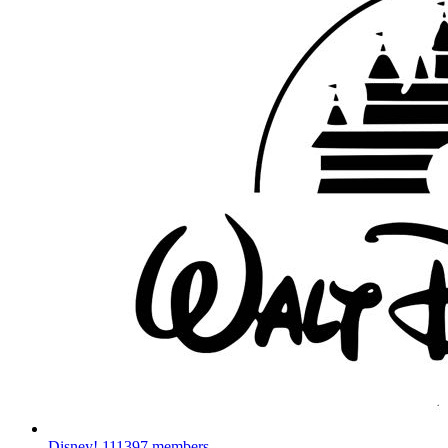
Disney!
111397 members