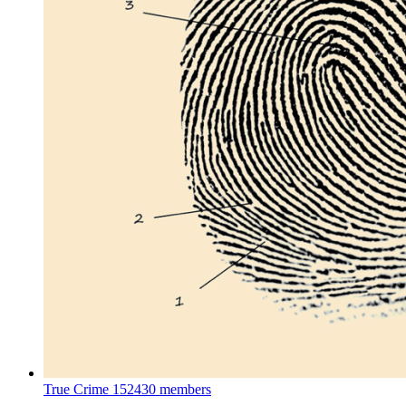
True Crime
152430 members