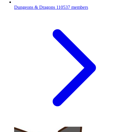
Dungeons & Dragons
110537 members