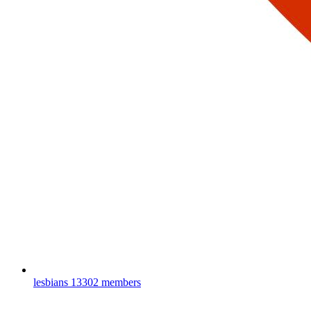
lesbians
13302 members