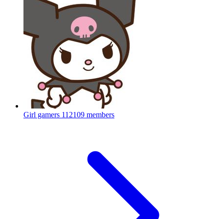
Girl gamers
112109 members