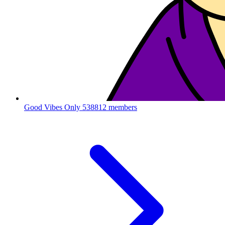
Good Vibes Only
538812 members