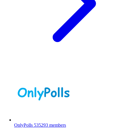
OnlyPolls
535293 members