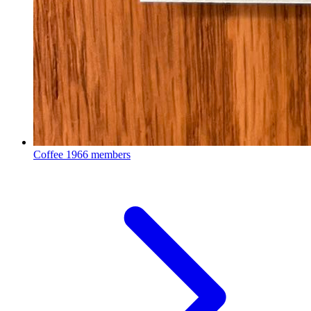
Coffee
1966 members