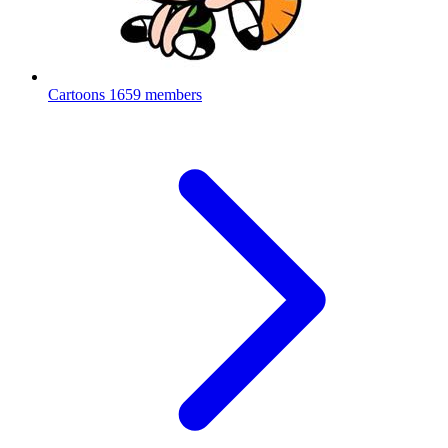
Cartoons
1659 members