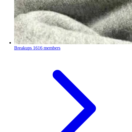
Breakups
1616 members