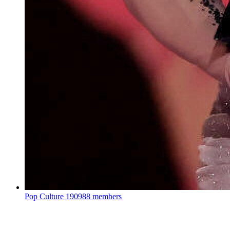
Pop Culture
190988 members