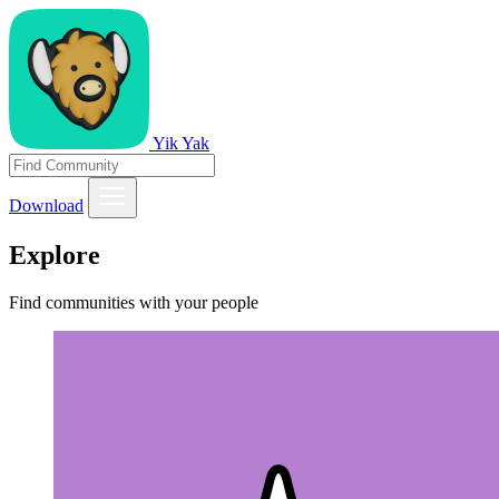
Yik Yak
Download
Explore
Find communities with your people