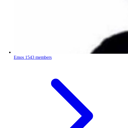
Emos
1543 members