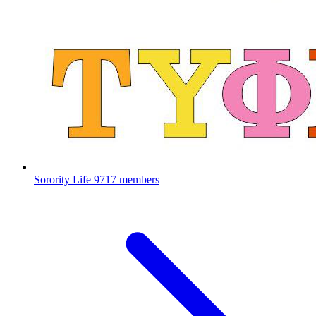
Sorority Life
9717 members