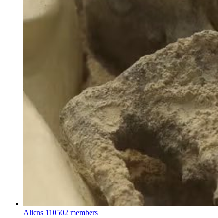
Aliens
110502 members