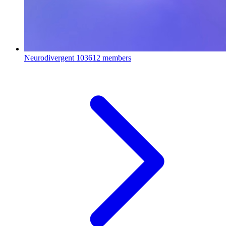
Neurodivergent
103612 members