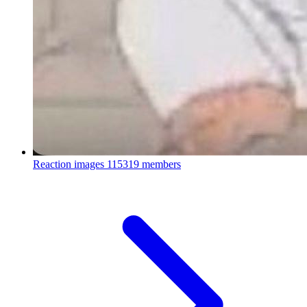
Reaction images
115319 members