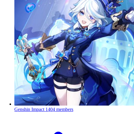
Genshin Impact
1404 members