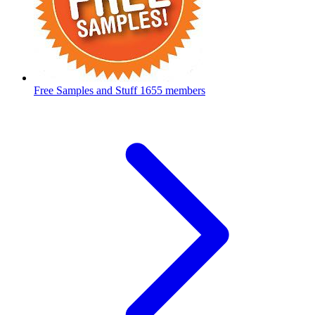
Free Samples and Stuff
1655 members