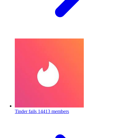
Tinder fails
14413 members