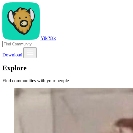
Yik Yak
Download
Explore
Find communities with your people