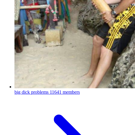
big dick problems
11641 members