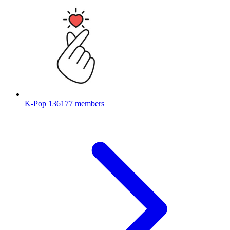
K-Pop
136177 members