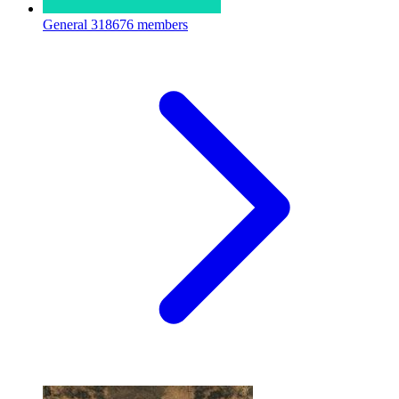
General
318676 members