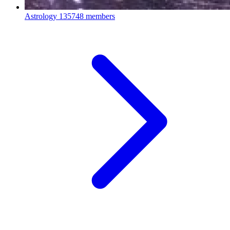
Astrology
135748 members