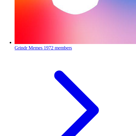
Grindr Memes
1972 members