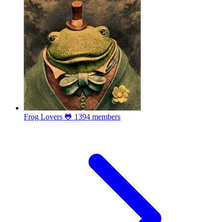
Frog Lovers 🐸
1394 members