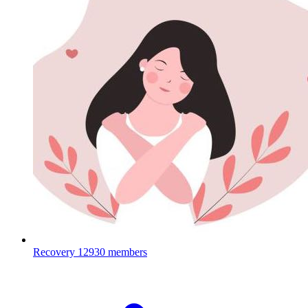
Recovery
12930 members