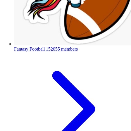
Fantasy Football
152055 members