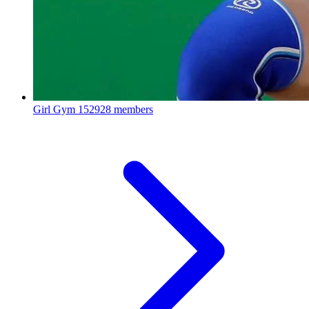
Girl Gym
152928 members