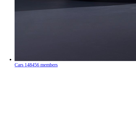
Cars
148456 members