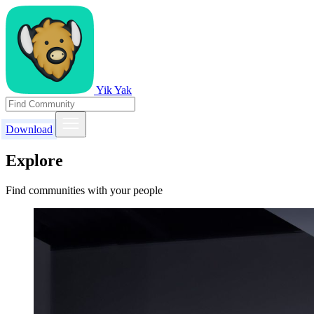
Yik Yak
Download
Explore
Find communities with your people