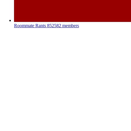
Roommate Rants
852582 members