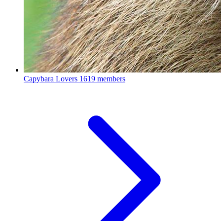
Capybara Lovers
1619 members