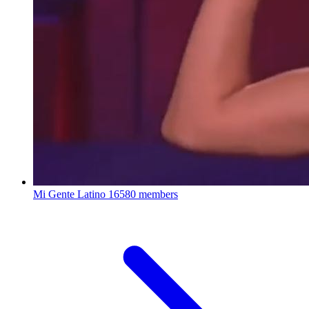
Mi Gente Latino
16580 members