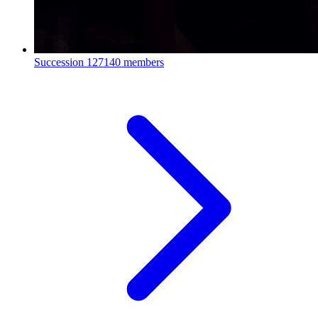
Succession
127140 members