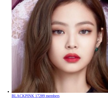
BLACKPINK
17289 members