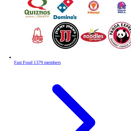
Fast Food
1379 members