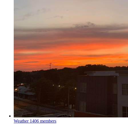
Weather
1406 members