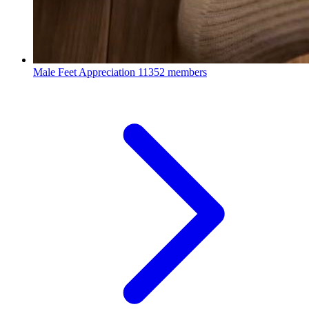
Male Feet Appreciation
11352 members