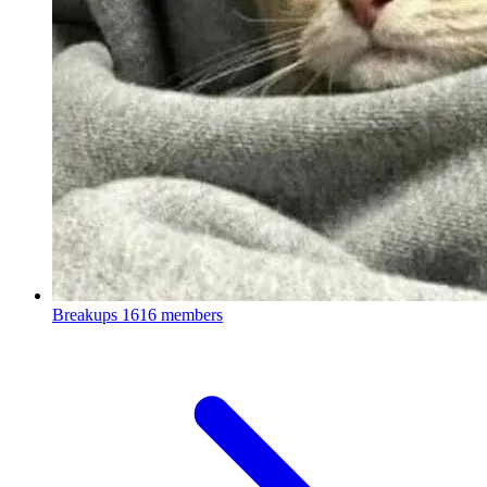
Breakups
1616 members