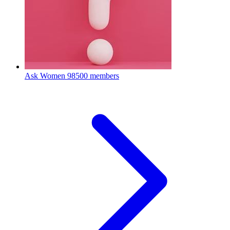
Ask Women
98500 members