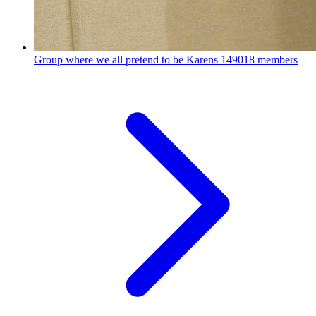
Group where we all pretend to be Karens
149018 members