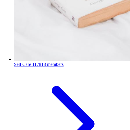
Self Care
117818 members