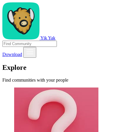
Yik Yak
Download
Explore
Find communities with your people