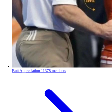
Butt Appreciation
11378 members