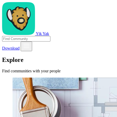
Yik Yak
Download
Explore
Find communities with your people