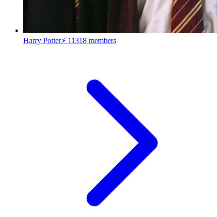
Harry Potter⚡
11318 members