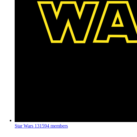
Star Wars
131594 members