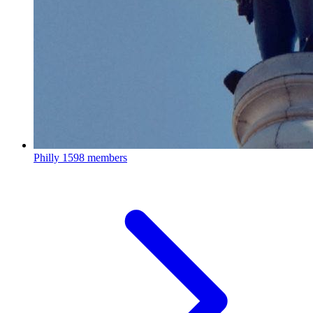
Philly
1598 members