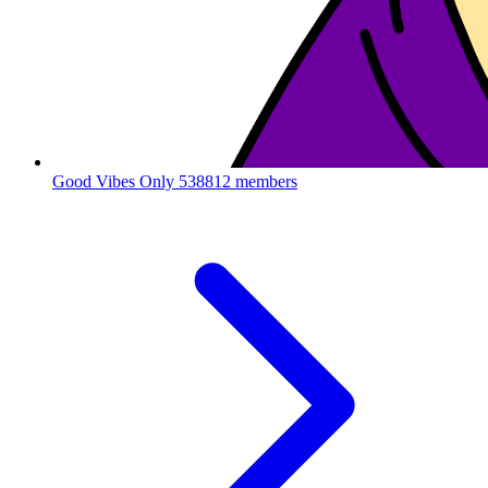
Good Vibes Only
538812 members