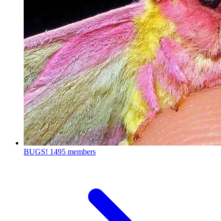
BUGS!
1495 members