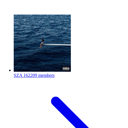
SZA
162209 members