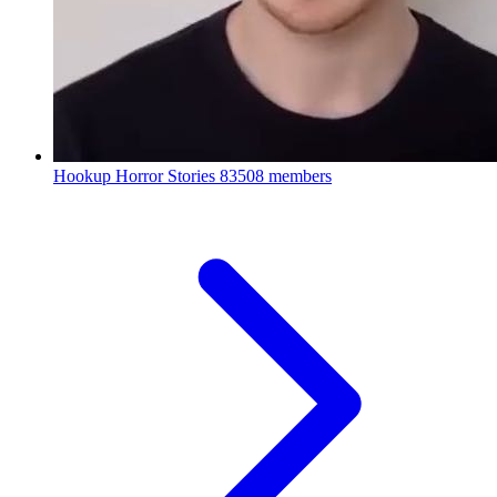
Hookup Horror Stories
83508 members