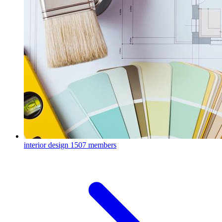
interior design
1507 members