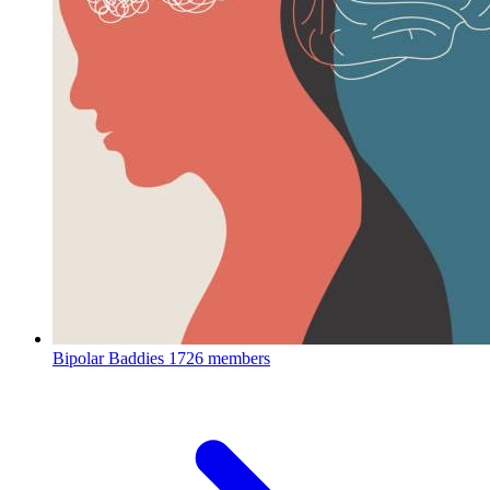
Bipolar Baddies
1726 members