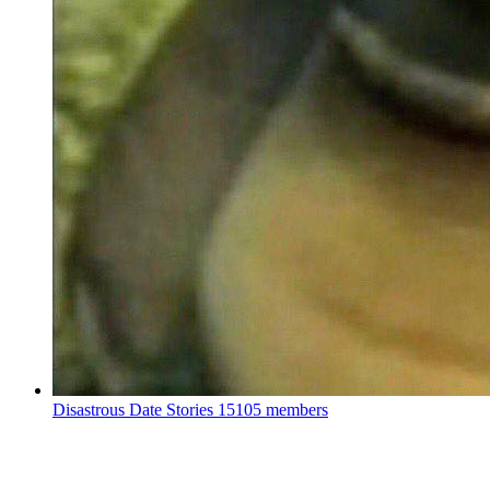
Disastrous Date Stories
15105 members