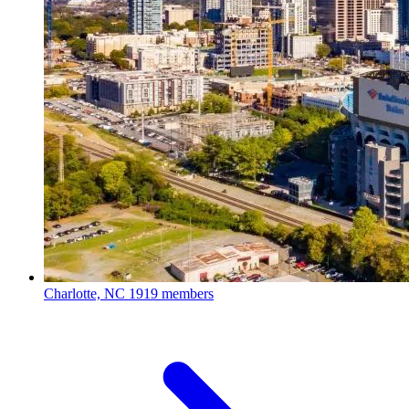
Charlotte, NC
1919 members