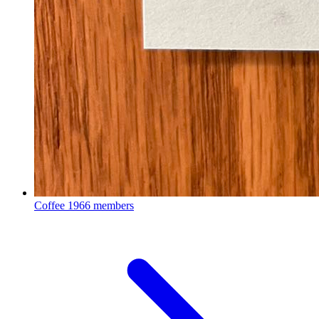
Coffee
1966 members