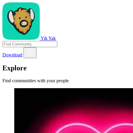
Yik Yak
Download
Explore
Find communities with your people