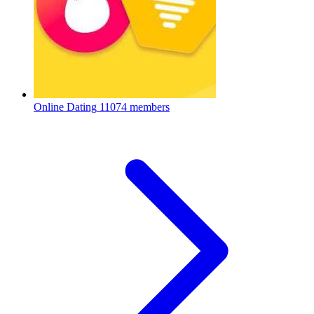
Online Dating
11074 members