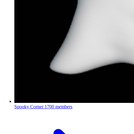
Spooky Corner
1700 members