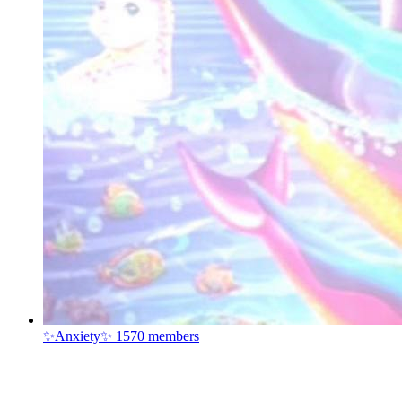
✨Anxiety✨
1570 members