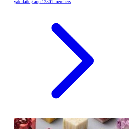
yak dating app
12801 members