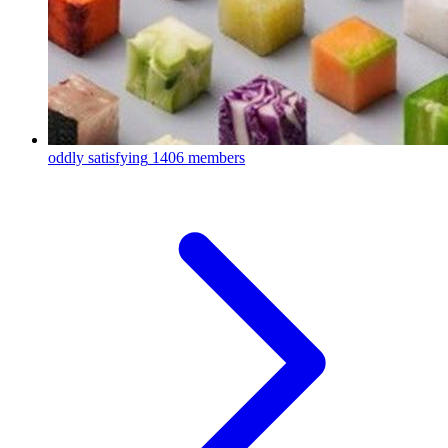
oddly satisfying
1406 members