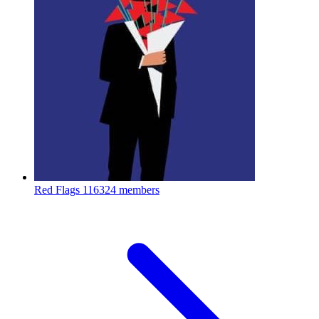
Red Flags
116324 members