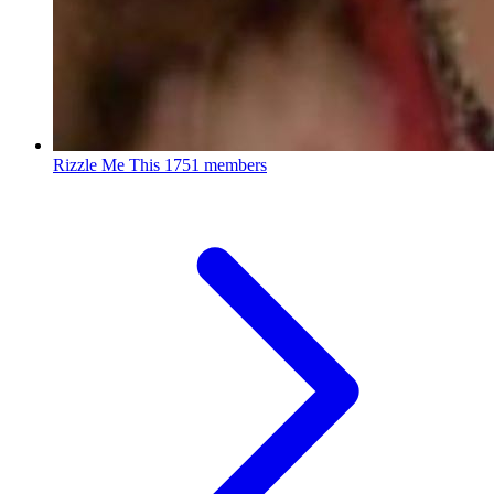
Rizzle Me This
1751 members