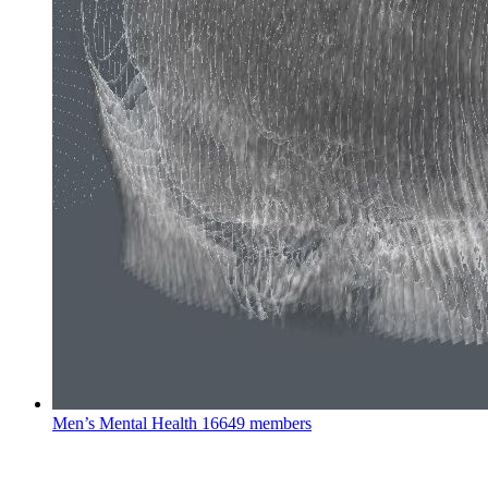
Men’s Mental Health
16649 members