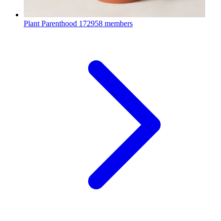
Plant Parenthood
172958 members