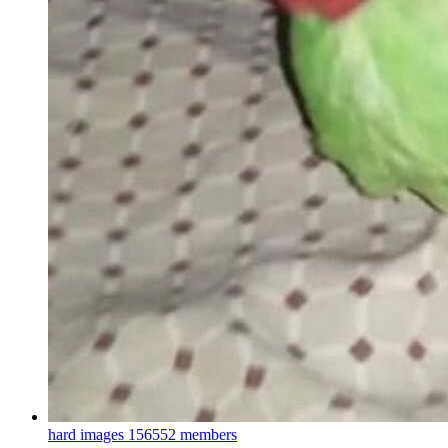
hard images
156552 members