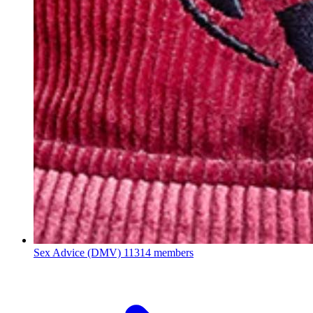
Sex Advice (DMV)
11314 members