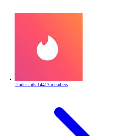
Tinder fails
14413 members