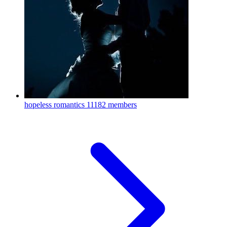
hopeless romantics
11182 members