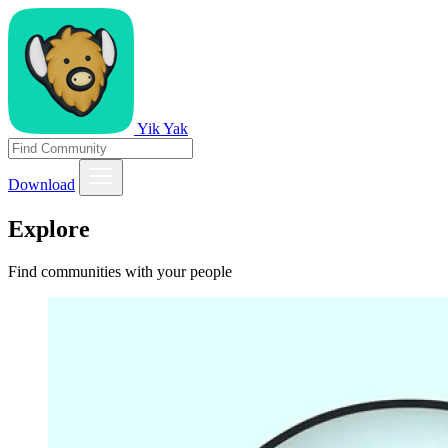
Yik Yak
Download
Explore
Find communities with your people