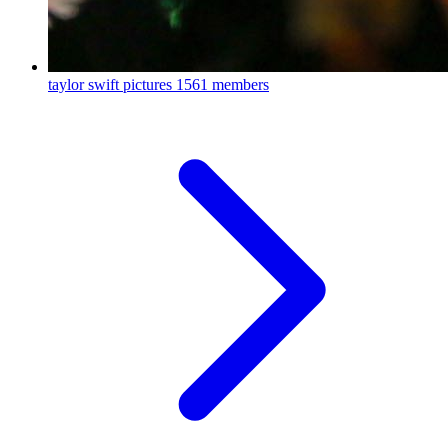
taylor swift pictures
1561 members