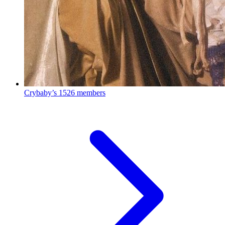
Crybaby’s
1526 members