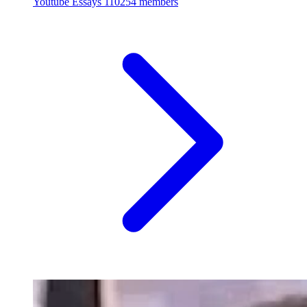
Youtube Essays
110254 members