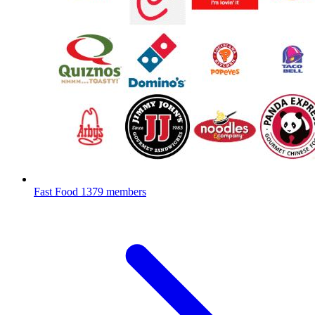
Fast Food
1379 members