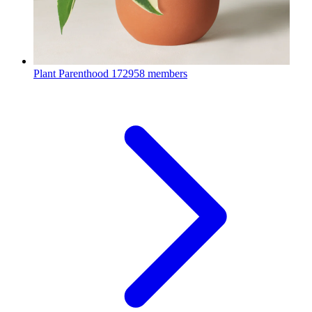
Plant Parenthood
172958 members