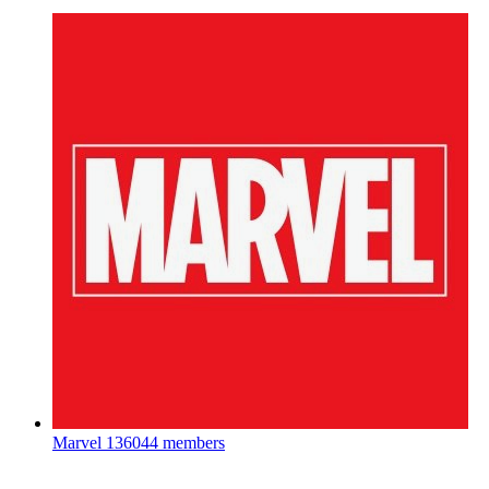
Marvel
136044 members