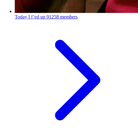
Today I f’ed up
91258 members