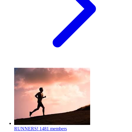
RUNNERS!
1481 members