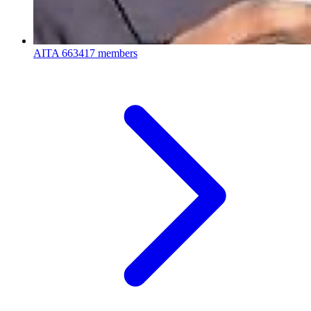
AITA
663417 members