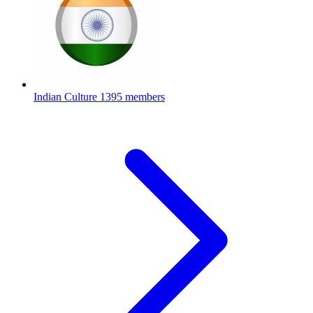
Indian Culture
1395 members