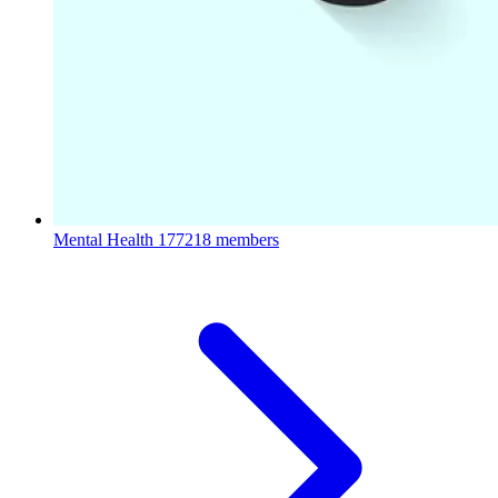
Mental Health
177218 members