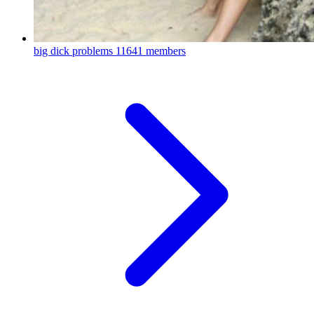
big dick problems
11641 members