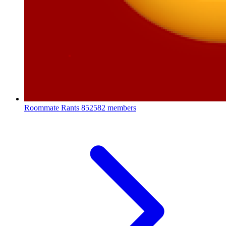
Roommate Rants
852582 members