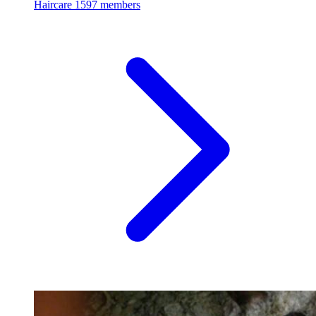
Haircare
1597 members