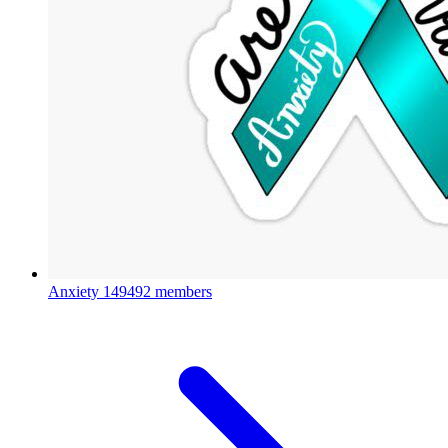
Anxiety
149492 members