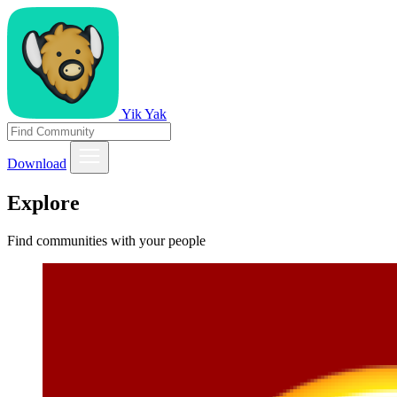
Yik Yak
Download
Explore
Find communities with your people