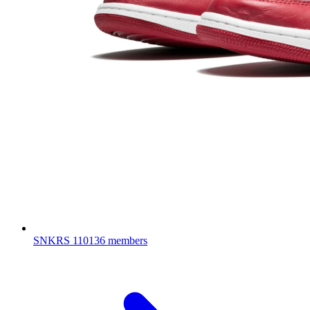
SNKRS
110136 members