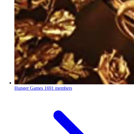
Hunger Games
1691 members