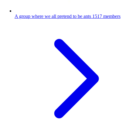
A group where we all pretend to be ants
1517 members