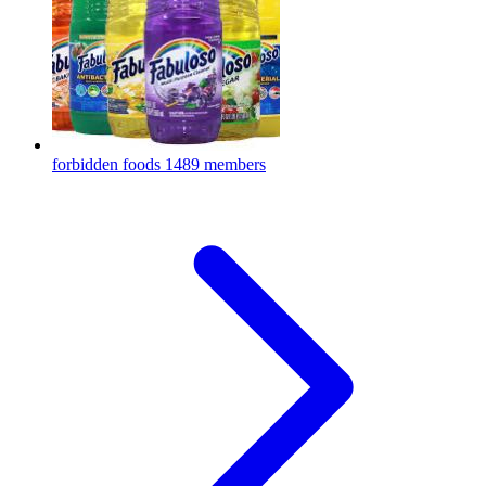
forbidden foods
1489 members