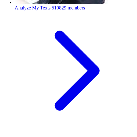
Analyze My Texts
510829 members