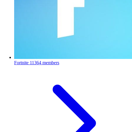
Fortnite
11364 members