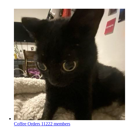
Coffee Orders
11222 members