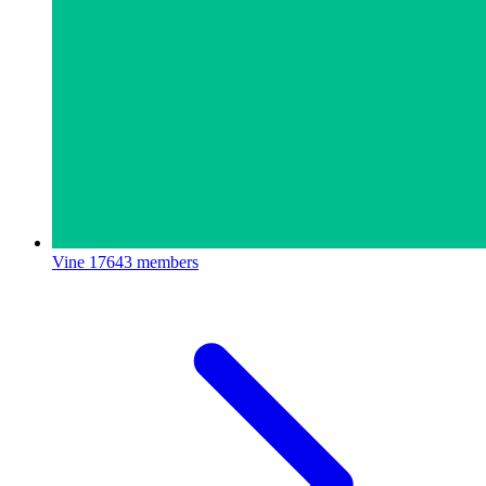
Vine
17643 members