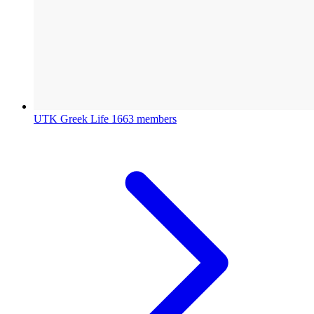
UTK Greek Life
1663 members