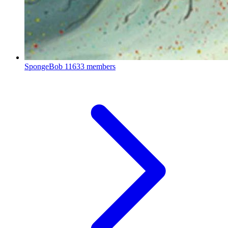
SpongeBob
11633 members