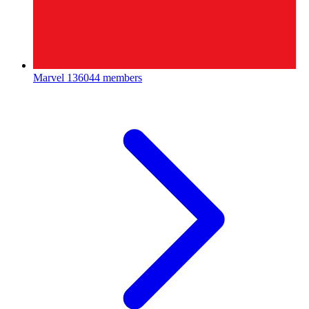
Marvel
136044 members