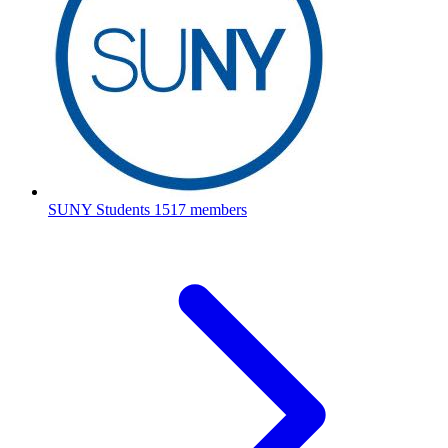
SUNY Students
1517 members