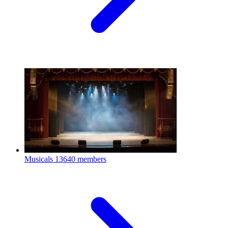
Musicals
13640 members