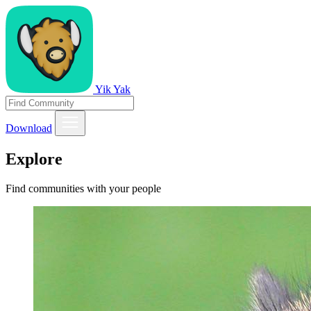
Yik Yak
Download
Explore
Find communities with your people