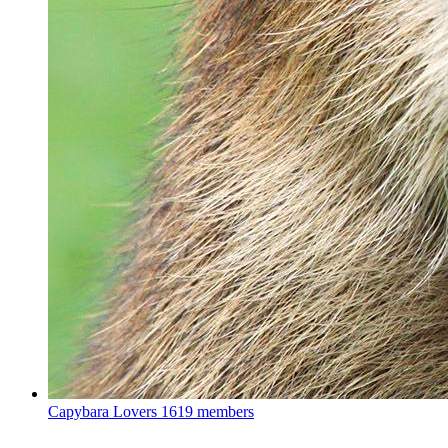
Capybara Lovers
1619 members