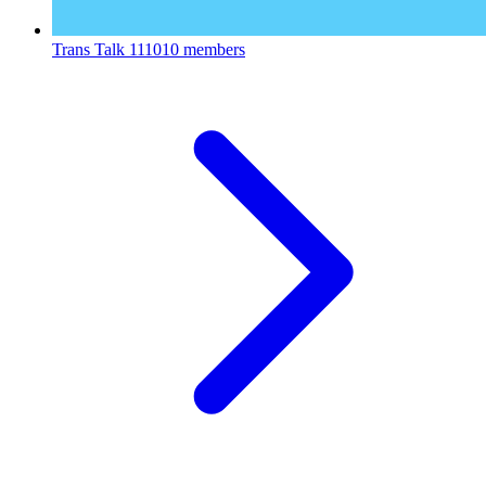
Trans Talk
111010 members