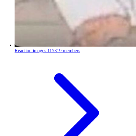
Reaction images
115319 members