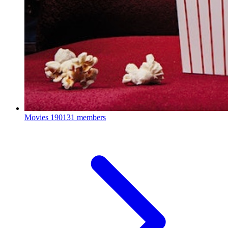
Movies
190131 members