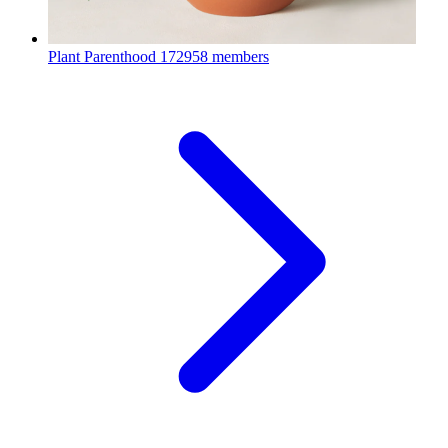
Plant Parenthood
172958 members