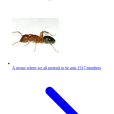
A group where we all pretend to be ants
1517 members