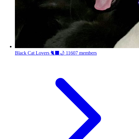
Black Cat Lovers 🐈‍⬛🌙
11607 members