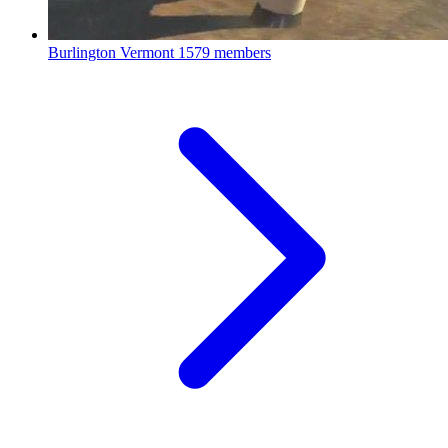
Burlington Vermont
1579 members