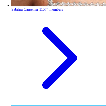
Sabrina Carpenter
11574 members