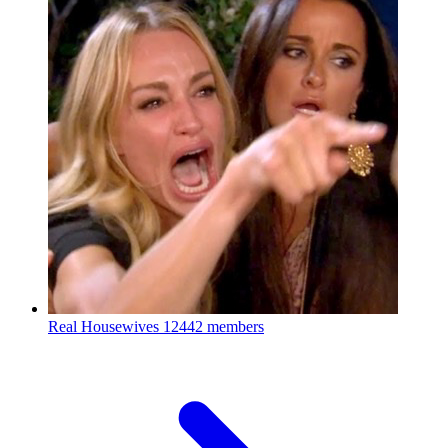
Real Housewives
12442 members