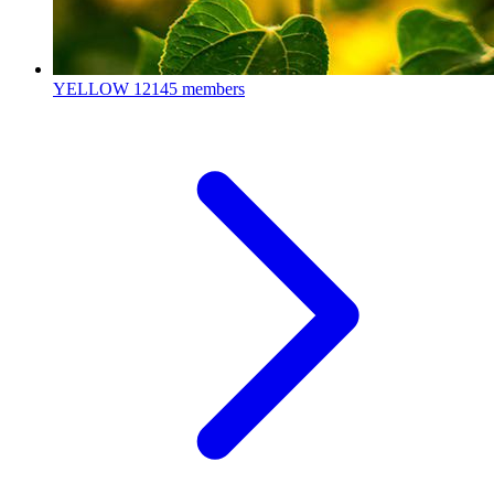
YELLOW
12145 members