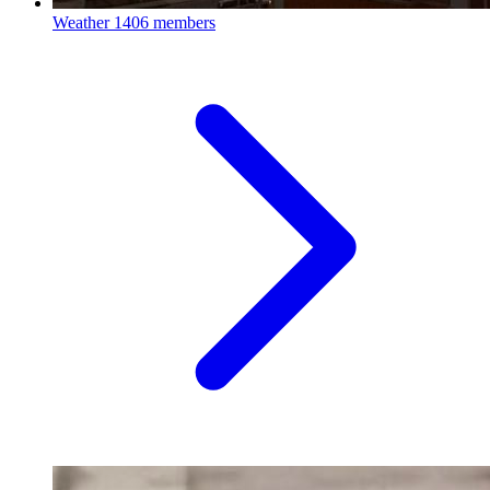
Weather
1406 members