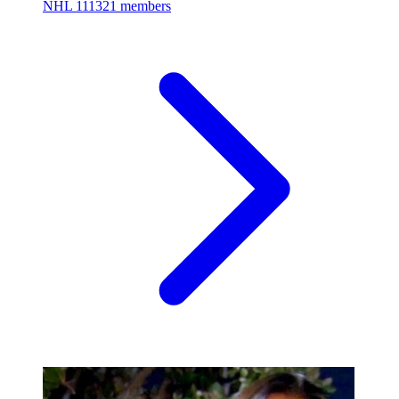
NHL
111321 members