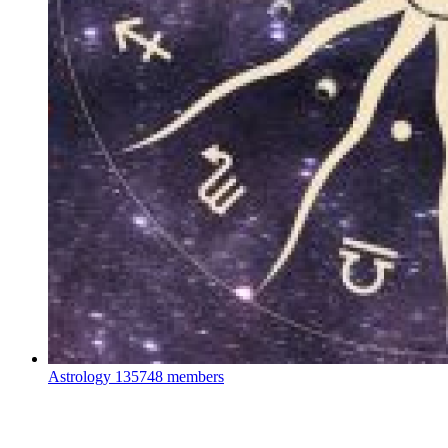
Astrology
135748 members