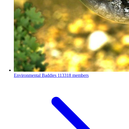
Environmental Baddies
113318 members