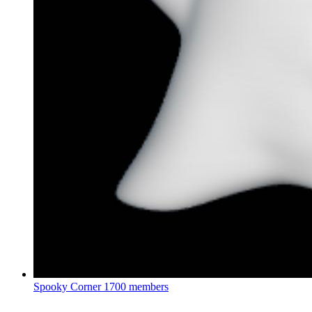
Spooky Corner
1700 members