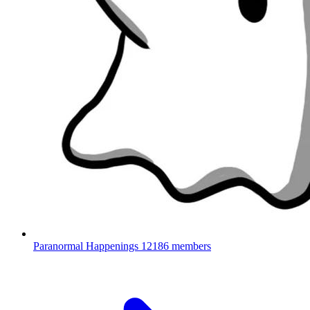
Paranormal Happenings
12186 members