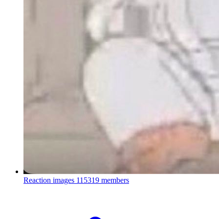
Reaction images
115319 members