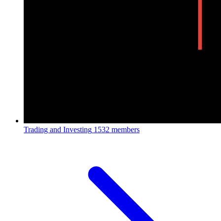
Trading and Investing
1532 members