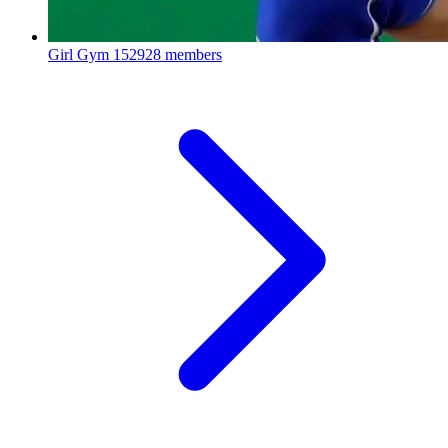
Girl Gym
152928 members