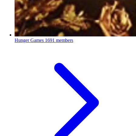
Hunger Games
1691 members