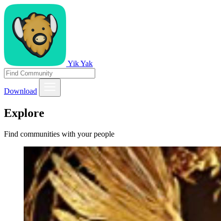
Yik Yak
Download
Explore
Find communities with your people