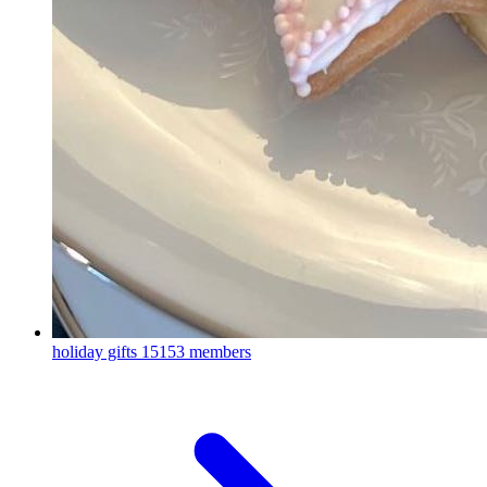
holiday gifts
15153 members