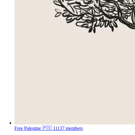
Free Palestine 🇵🇸
11137 members