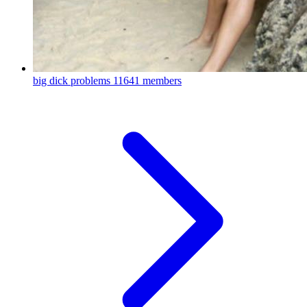
big dick problems
11641 members