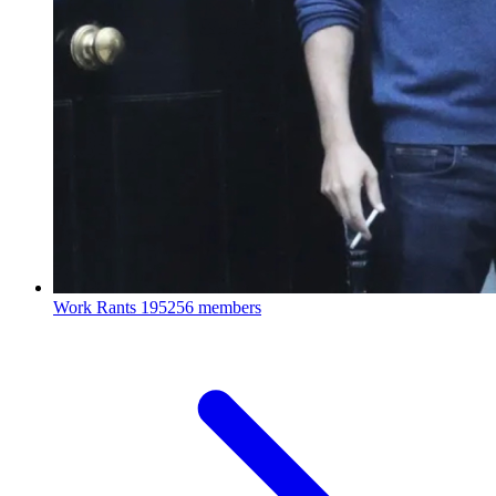
Work Rants
195256 members