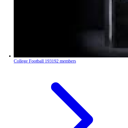
College Football
193192 members