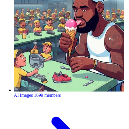
AI Images
1699 members