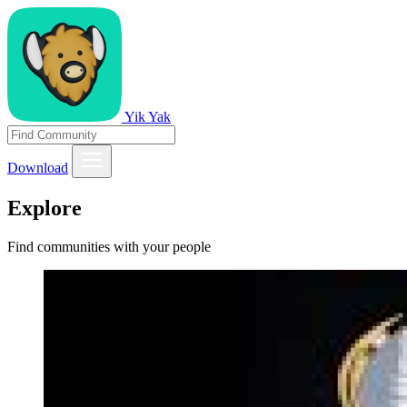
Yik Yak
Download
Explore
Find communities with your people