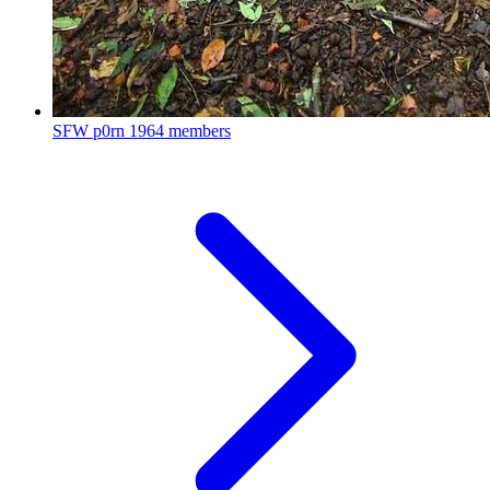
SFW p0rn
1964 members