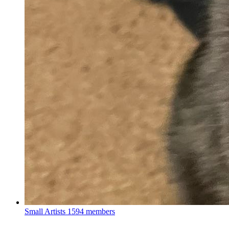
Small Artists
1594 members