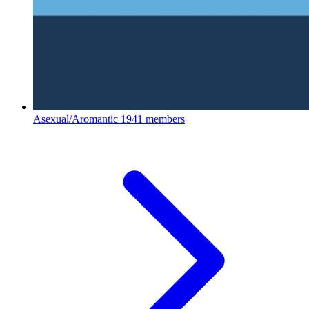
Asexual/Aromantic
1941 members