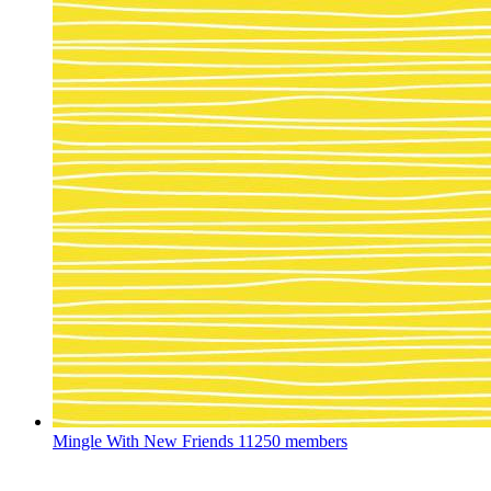
Mingle With New Friends
11250 members