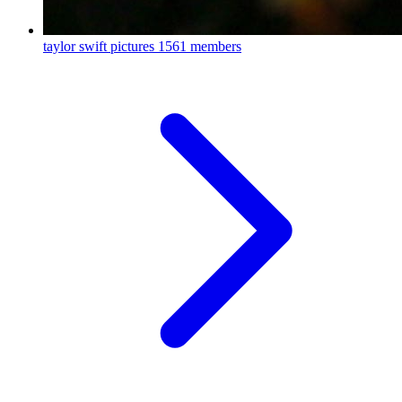
taylor swift pictures
1561 members