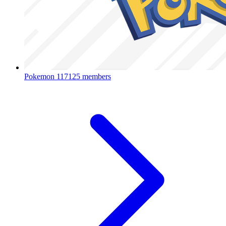
Pokemon
117125 members