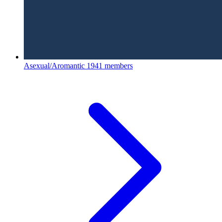
Asexual/Aromantic
1941 members