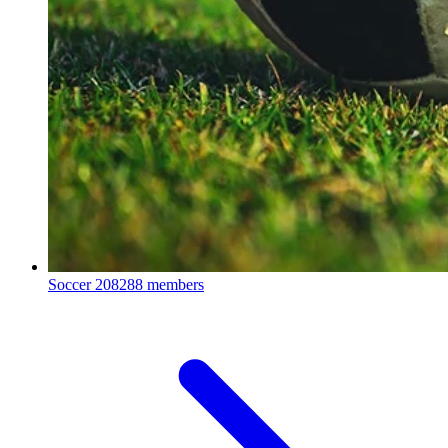
Soccer
208288 members