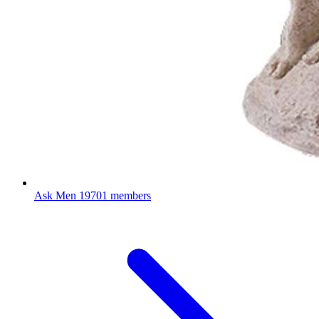
Ask Men
19701 members