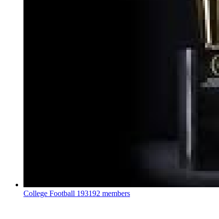
College Football
193192 members