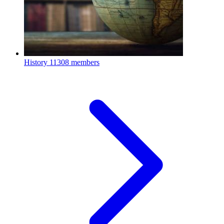
History
11308 members