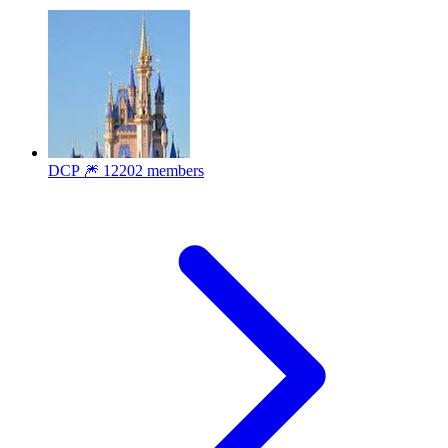
DCP 🎆
12202 members