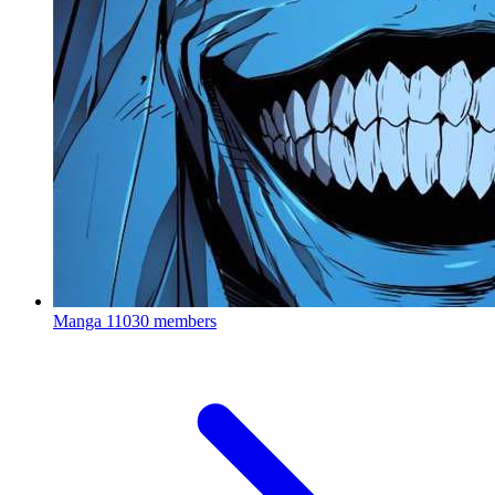
Manga
11030 members