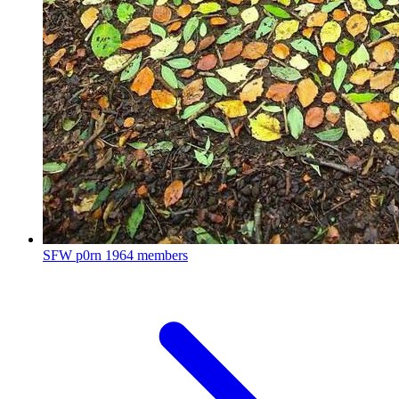
SFW p0rn
1964 members