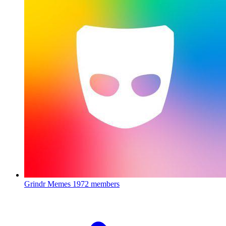
Grindr Memes
1972 members