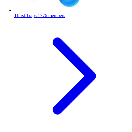
Thirst Traps
1776 members