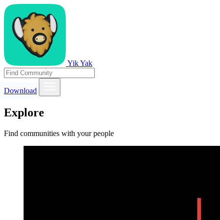
Yik Yak
Download
Explore
Find communities with your people