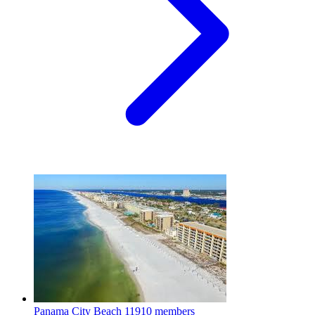
Panama City Beach
11910 members