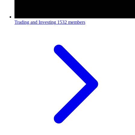
Trading and Investing
1532 members