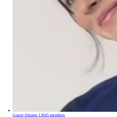
Gracie Abrams
13045 members