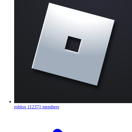
roblox
112371 members