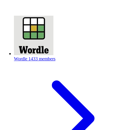
Wordle
1433 members