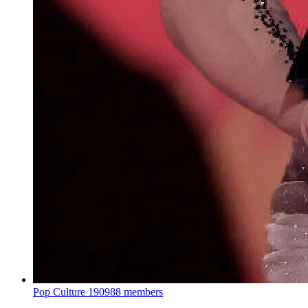
Pop Culture
190988 members