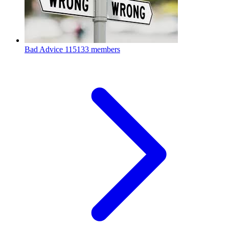
Bad Advice
115133 members