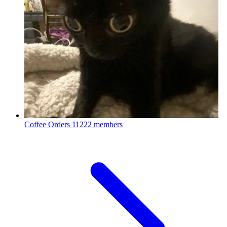
Coffee Orders
11222 members