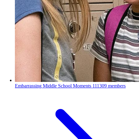
Embarrassing Middle School Moments
111309 members