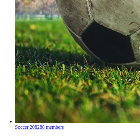
Soccer
208288 members