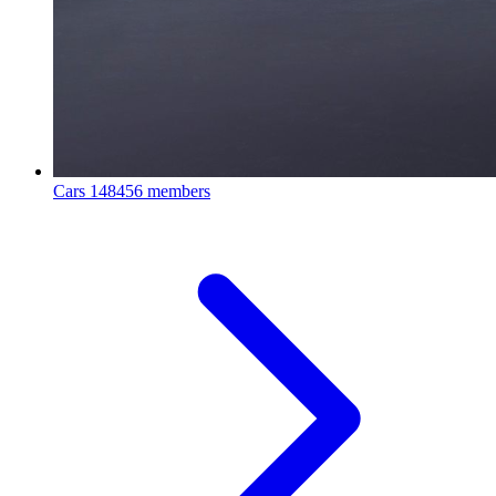
Cars
148456 members