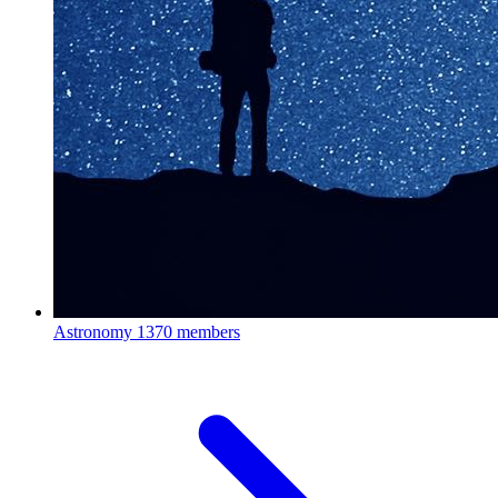
Astronomy
1370 members