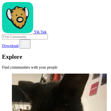
Yik Yak
Download
Explore
Find communities with your people