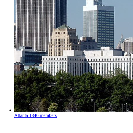
Atlanta
1846 members