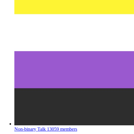
Non-binary Talk
13059 members