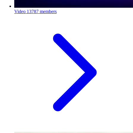
Video
13787 members