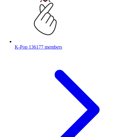
K-Pop
136177 members