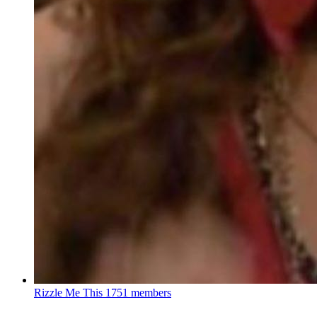
Rizzle Me This
1751 members