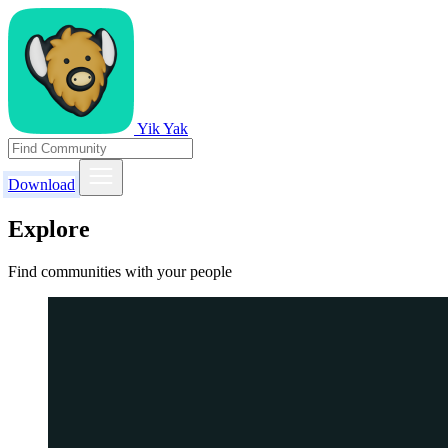
Yik Yak
Download
Explore
Find communities with your people