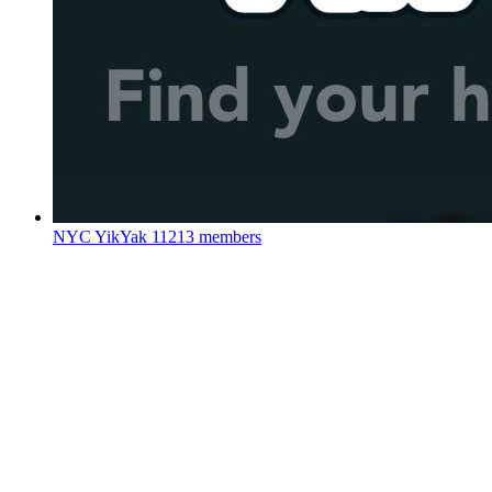
NYC YikYak
11213 members