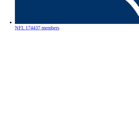
NFL
174437 members