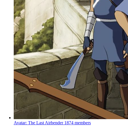
Avatar: The Last Airbender
1874 members