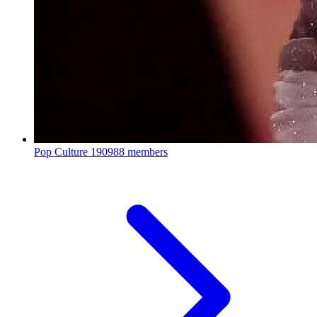
Pop Culture
190988 members