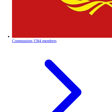
Communism
1584 members