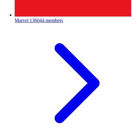
Marvel
136044 members