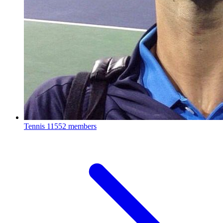
Tennis
11552 members