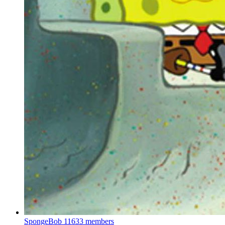
SpongeBob
11633 members