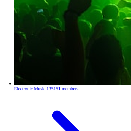
Electronic Music
135151 members