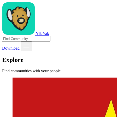
Yik Yak
Download
Explore
Find communities with your people