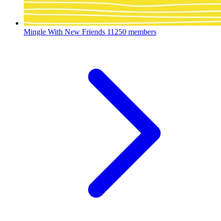
Mingle With New Friends
11250 members