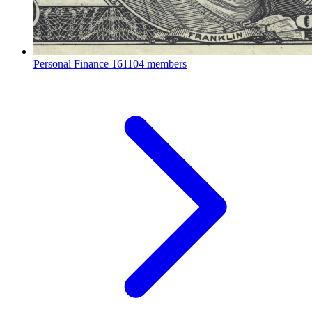
Personal Finance
161104 members