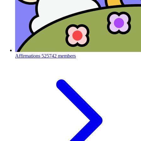
Affirmations
525742 members