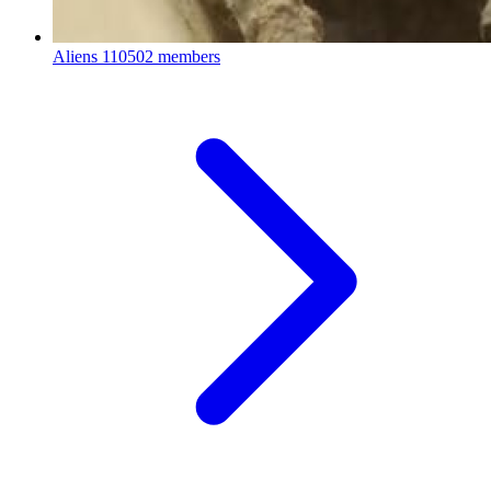
Aliens
110502 members