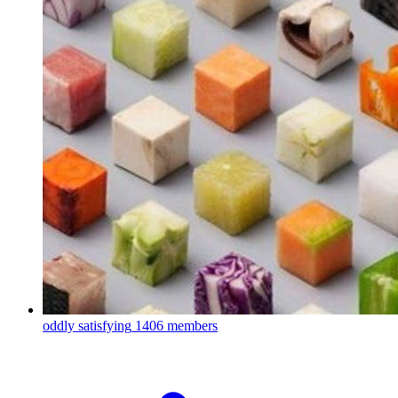
oddly satisfying
1406 members