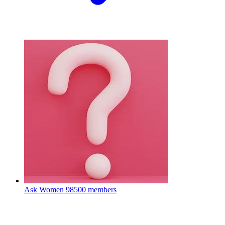
Ask Women
98500 members