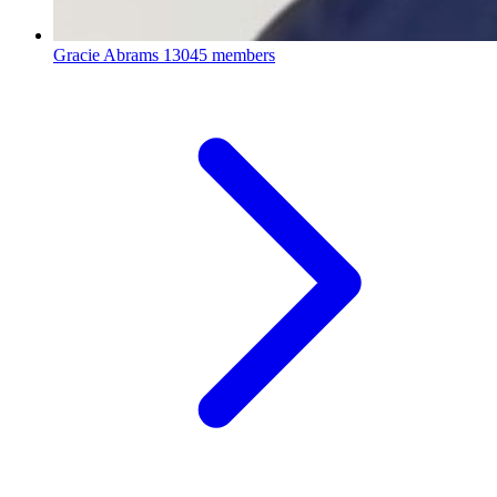
Gracie Abrams
13045 members