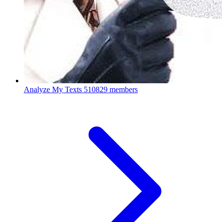
Analyze My Texts
510829 members