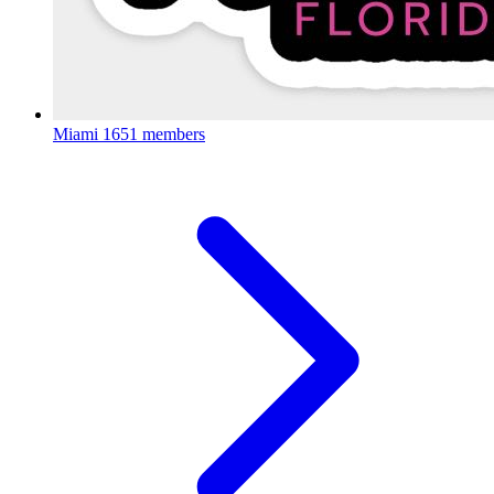
Miami
1651 members