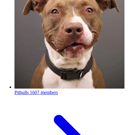
Pitbulls
1607 members