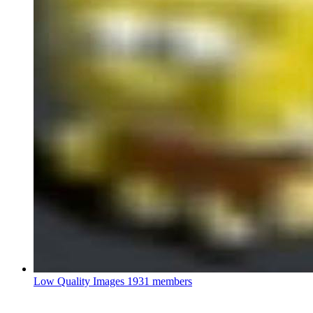
Low Quality Images
1931 members