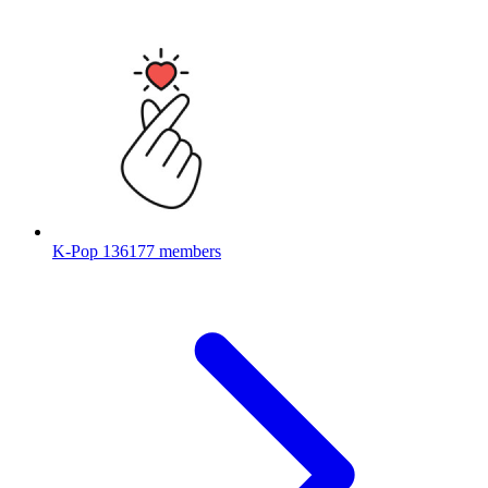
K-Pop
136177 members