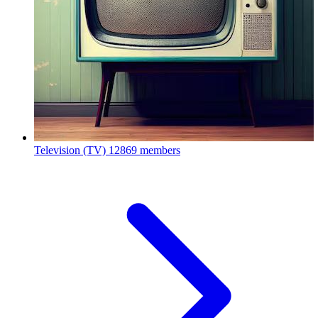
Television (TV)
12869 members