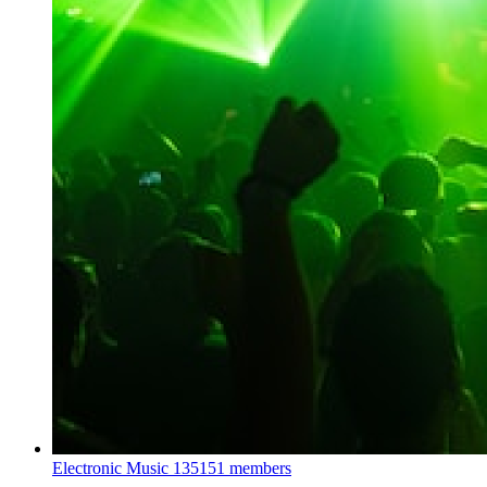
Electronic Music
135151 members