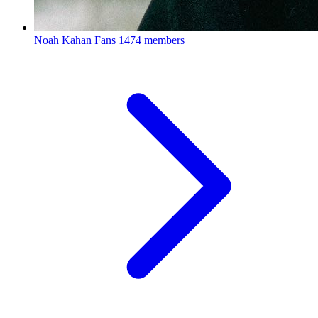
Noah Kahan Fans
1474 members