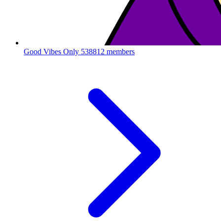
Good Vibes Only
538812 members