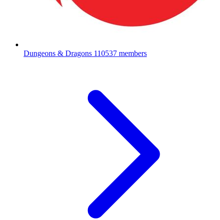
Dungeons & Dragons
110537 members