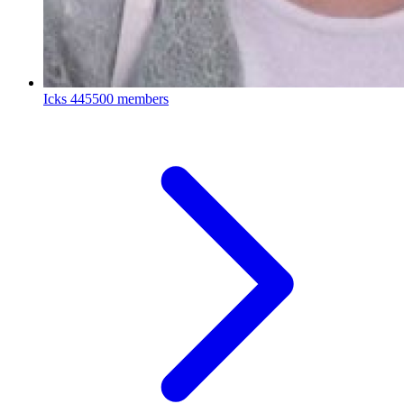
Icks
445500 members