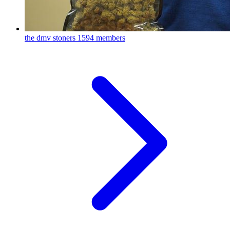
the dmv stoners
1594 members