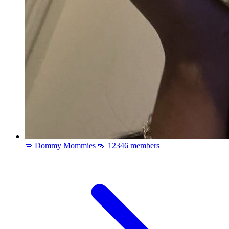
💋 Dommy Mommies 👠
12346 members