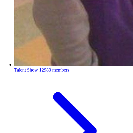
Talent Show
12983 members