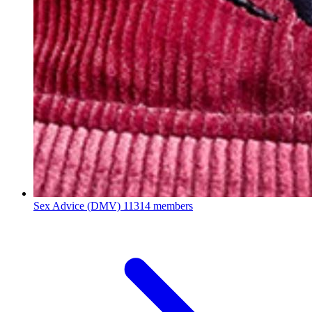
Sex Advice (DMV)
11314 members