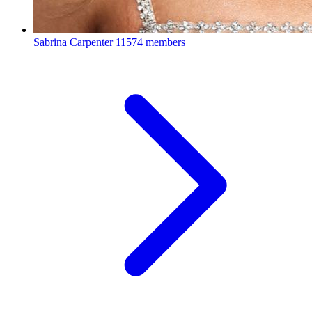
Sabrina Carpenter
11574 members