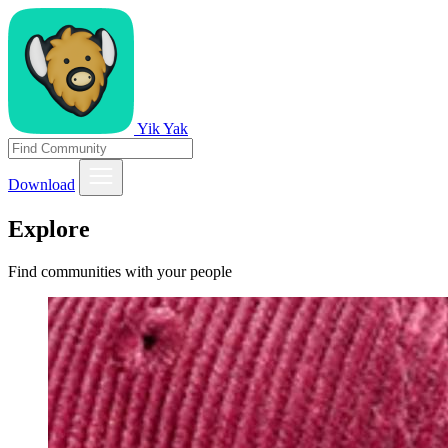
Yik Yak
Download
Explore
Find communities with your people