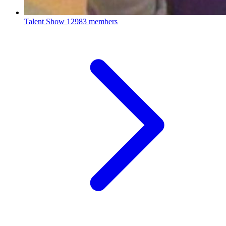
Talent Show
12983 members