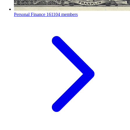
Personal Finance
161104 members