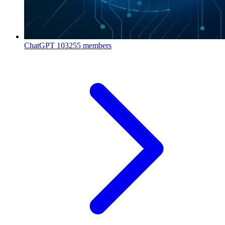
ChatGPT
103255 members