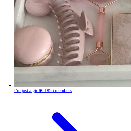
I’m just a girl🎀
1856 members