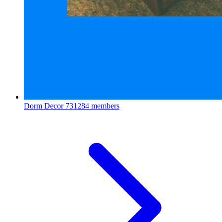
Dorm Decor
731284 members