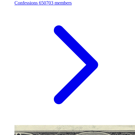
Confessions
650703 members