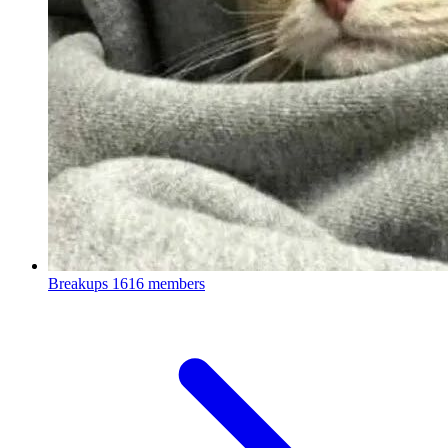
Breakups
1616 members