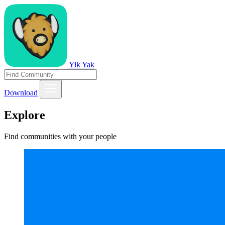
Yik Yak
Download
Explore
Find communities with your people