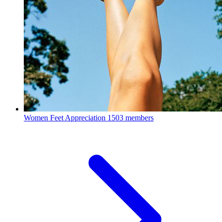
Women Feet Appreciation
1503 members