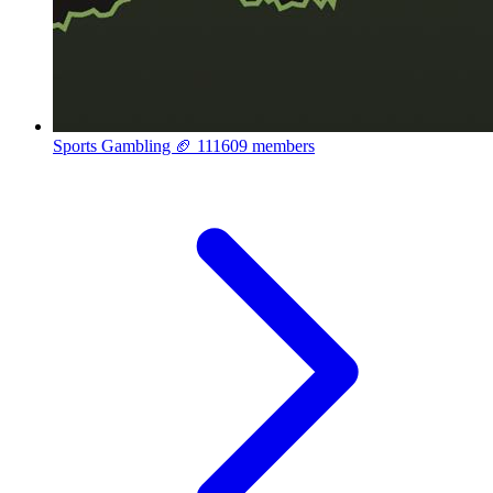
Sports Gambling 🏈
111609 members