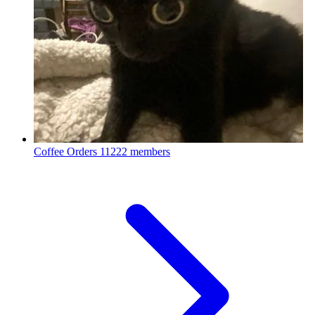
Coffee Orders
11222 members