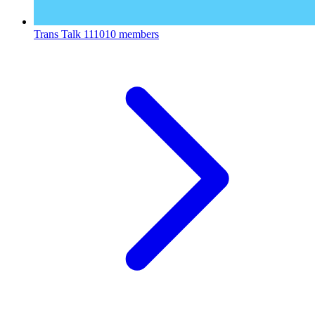
Trans Talk
111010 members