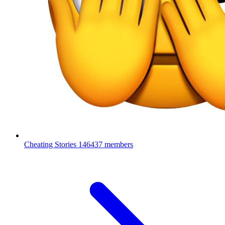
Cheating Stories
146437 members