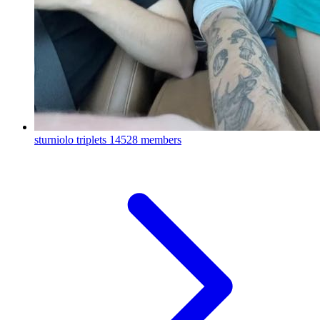
sturniolo triplets
14528 members