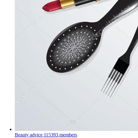
Beauty advice
115393 members