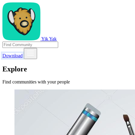
Yik Yak
Download
Explore
Find communities with your people