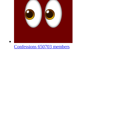
Confessions
650703 members