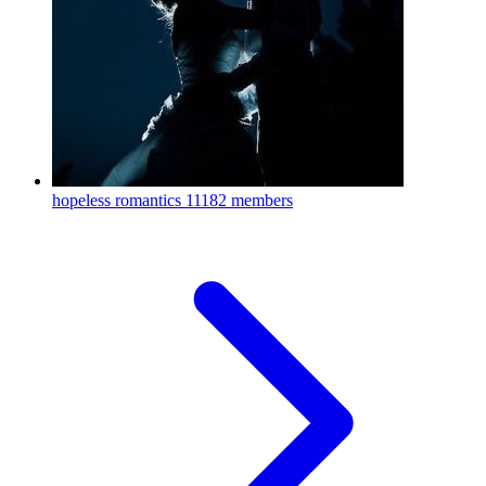
hopeless romantics
11182 members