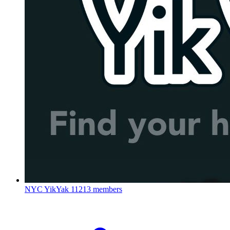
NYC YikYak
11213 members