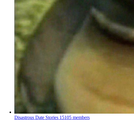
Disastrous Date Stories
15105 members