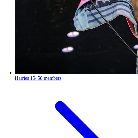
Harries
15458 members