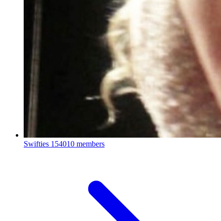
Swifties
154010 members