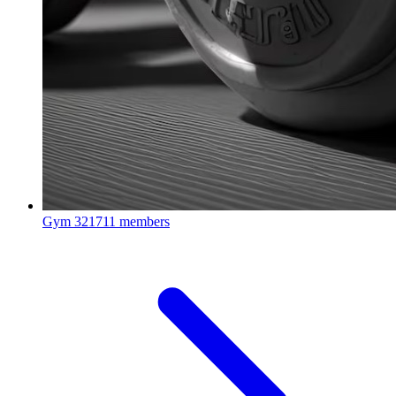
Gym
321711 members