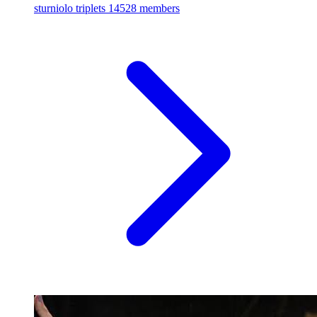
sturniolo triplets
14528 members