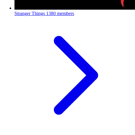
Stranger Things
1380 members