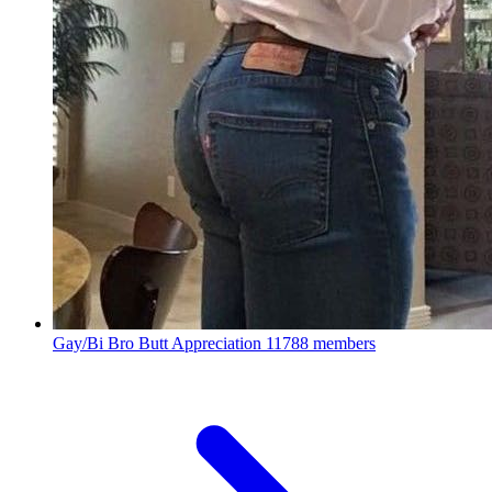
Gay/Bi Bro Butt Appreciation
11788 members