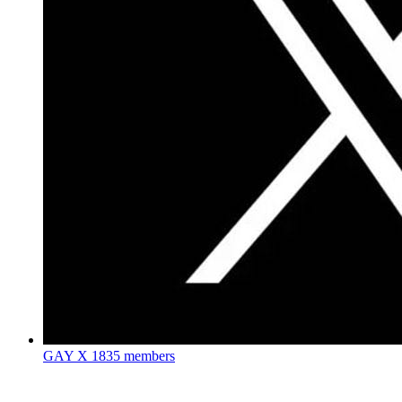
GAY X
1835 members