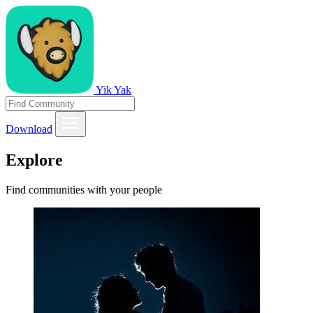
Yik Yak
Download
Explore
Find communities with your people