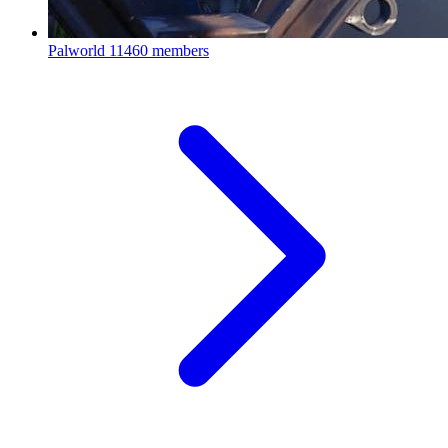
Palworld
11460 members