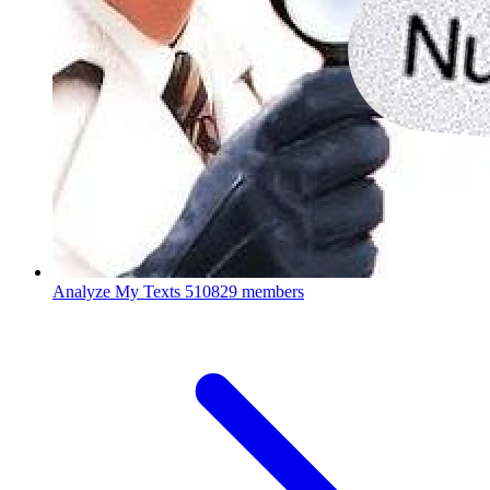
Analyze My Texts
510829 members