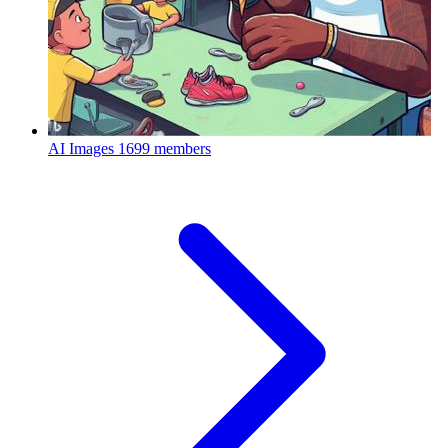
AI Images
1699 members