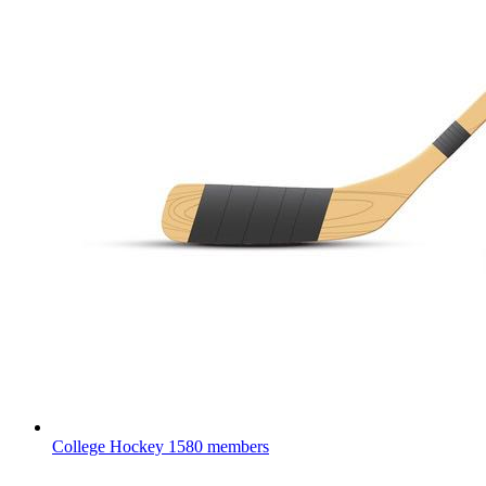
College Hockey
1580 members