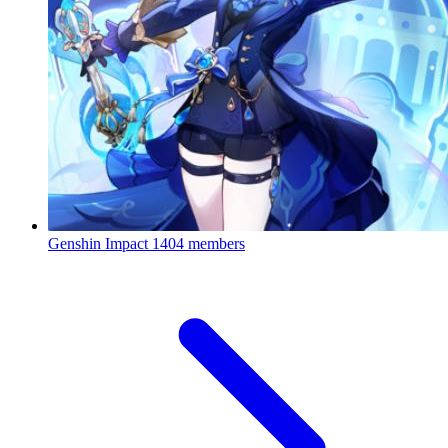
Genshin Impact
1404 members