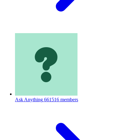
Ask Anything
661516 members