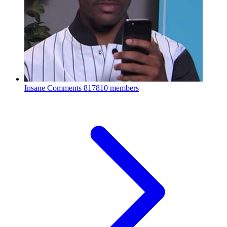
Insane Comments
817810 members