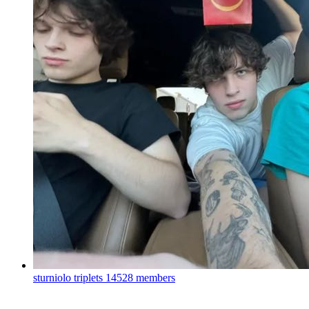
sturniolo triplets
14528 members