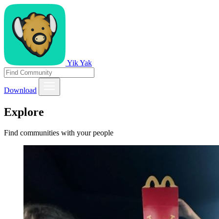
Yik Yak
Download
Explore
Find communities with your people