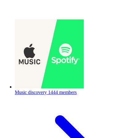
Music discovery
1444 members