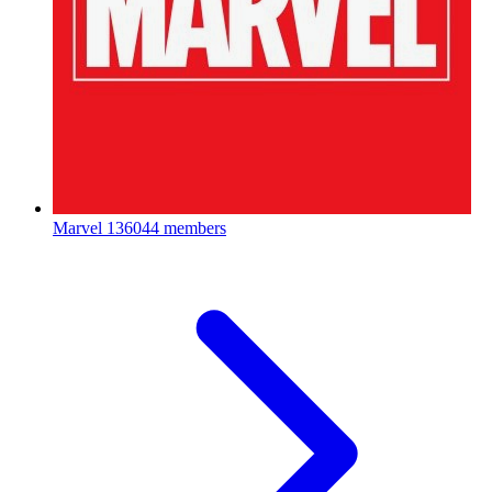
Marvel
136044 members