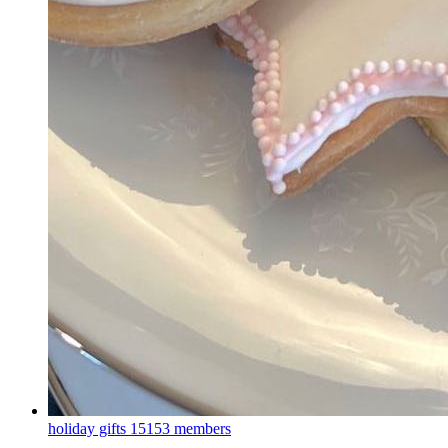
holiday gifts
15153 members