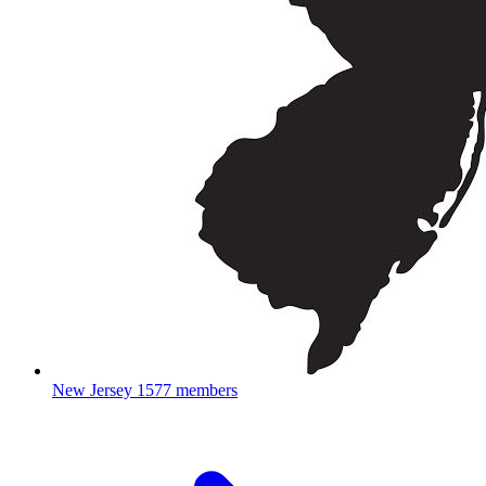
New Jersey
1577 members