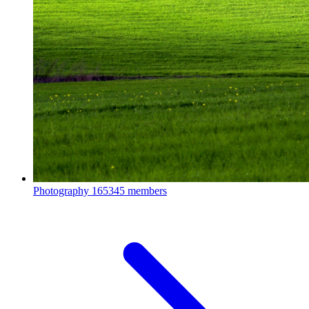
Photography
165345 members