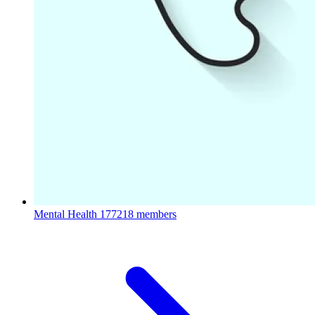
Mental Health
177218 members