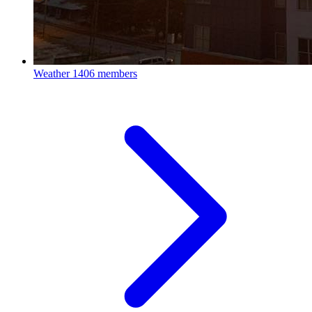
Weather
1406 members