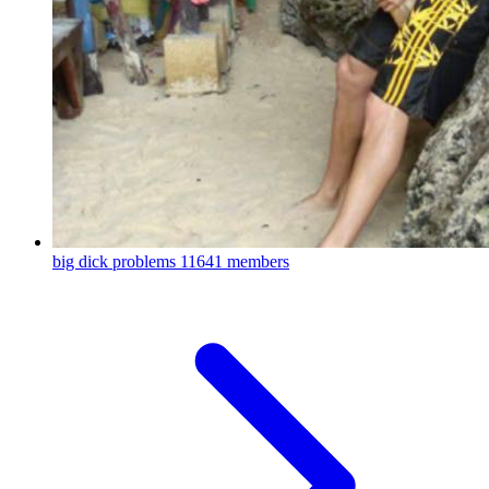
big dick problems
11641 members