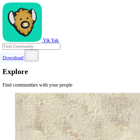
Yik Yak
Download
Explore
Find communities with your people