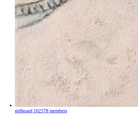
girlboard
102378 members