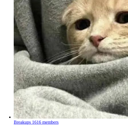
Breakups
1616 members