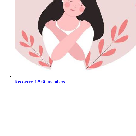
Recovery
12930 members