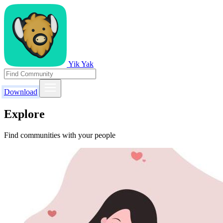
Yik Yak
Download
Explore
Find communities with your people