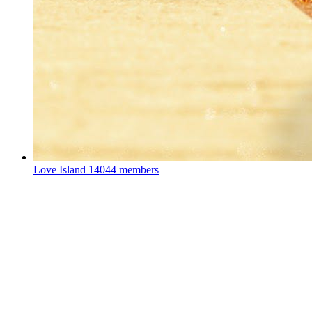
Love Island
14044 members