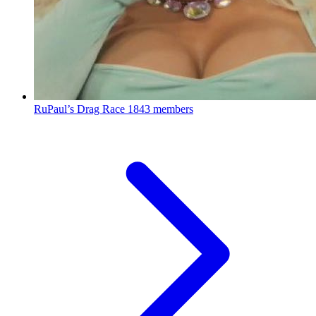
RuPaul’s Drag Race
1843 members