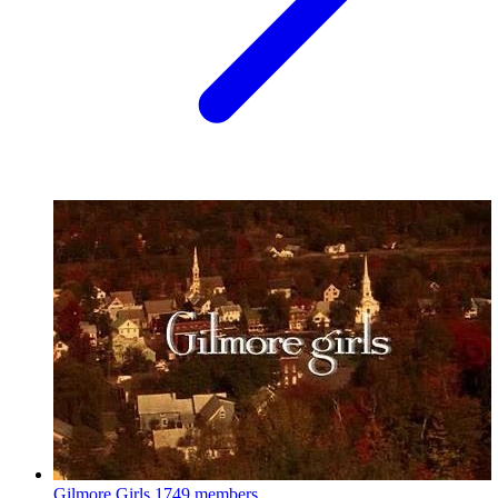
Gilmore Girls
1749 members