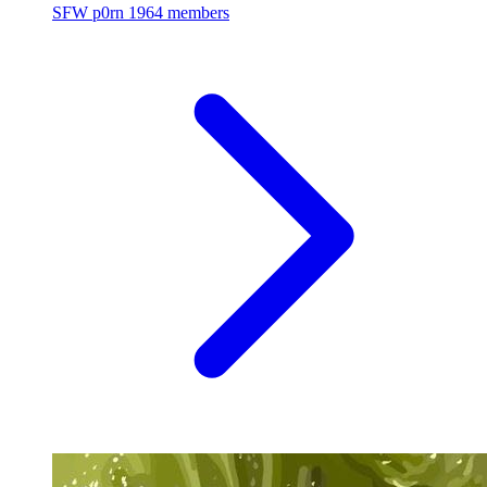
SFW p0rn
1964 members