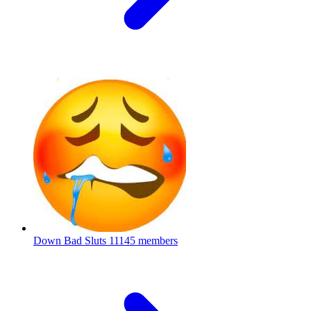
Down Bad Sluts
11145 members