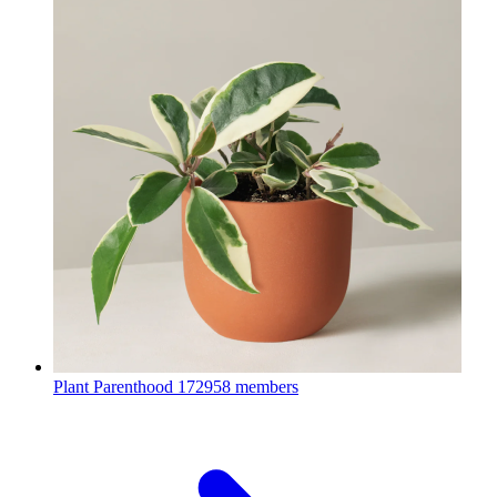
Plant Parenthood
172958 members