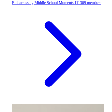
Embarrassing Middle School Moments
111309 members