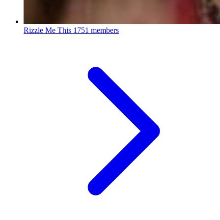
Rizzle Me This
1751 members