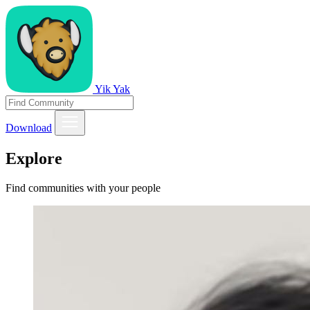
Yik Yak
Download
Explore
Find communities with your people