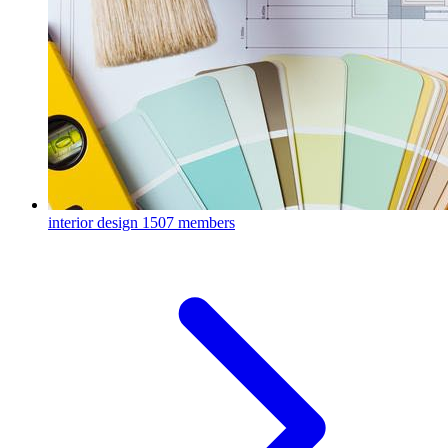
interior design
1507 members