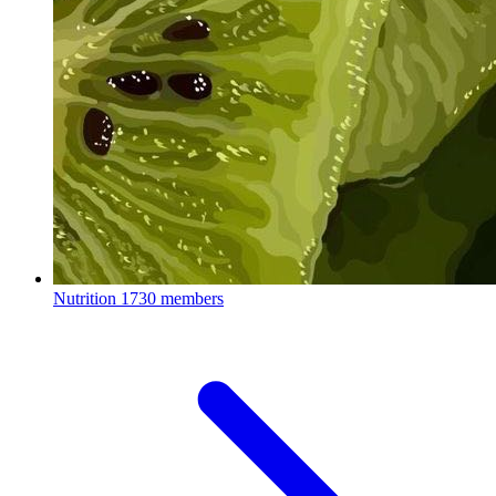
Nutrition
1730 members