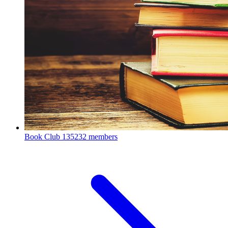
Book Club
135232 members