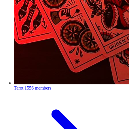
Tarot
1556 members