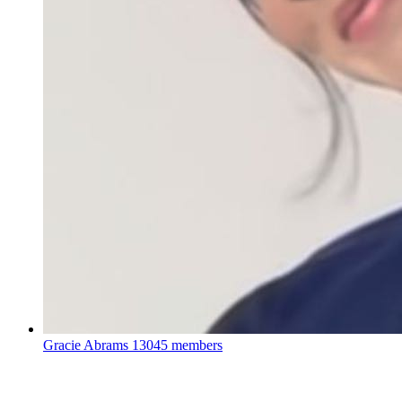
Gracie Abrams
13045 members