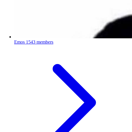
Emos
1543 members