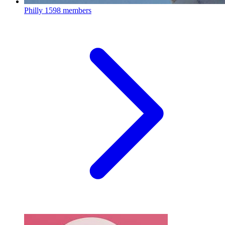
Philly
1598 members