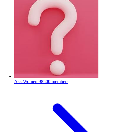
Ask Women
98500 members