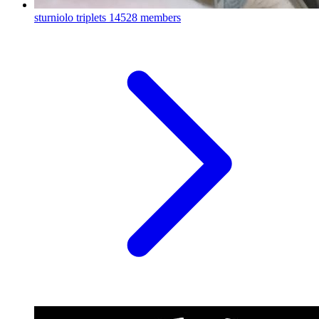
sturniolo triplets
14528 members