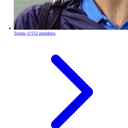
Tennis
11552 members