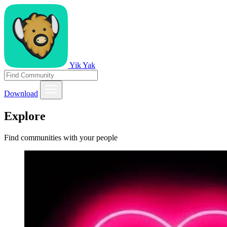
Yik Yak
Download
Explore
Find communities with your people