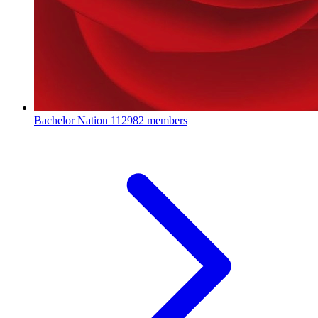
Bachelor Nation
112982 members