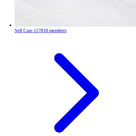
Self Care
117818 members