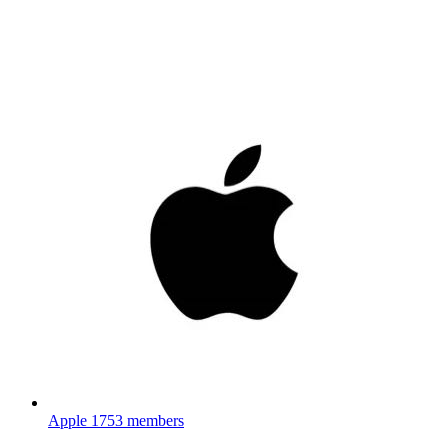
Apple
1753 members