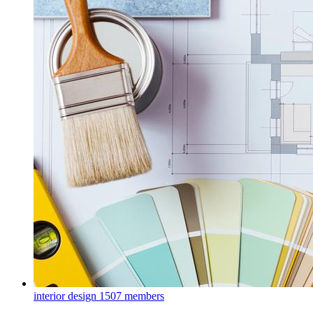
interior design
1507 members