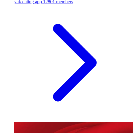
yak dating app
12801 members