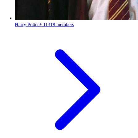
Harry Potter⚡
11318 members