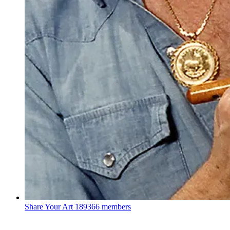
Share Your Art
189366 members