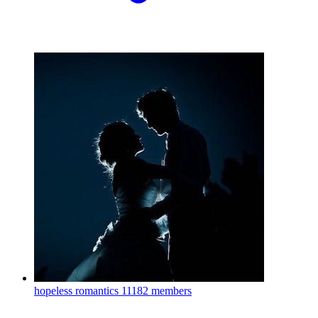
hopeless romantics
11182 members