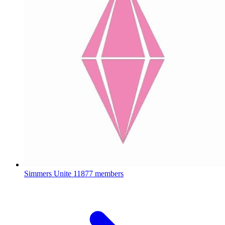
Simmers Unite
11877 members