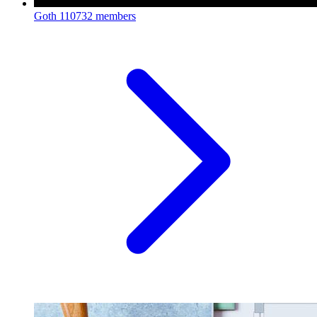
Goth
110732 members