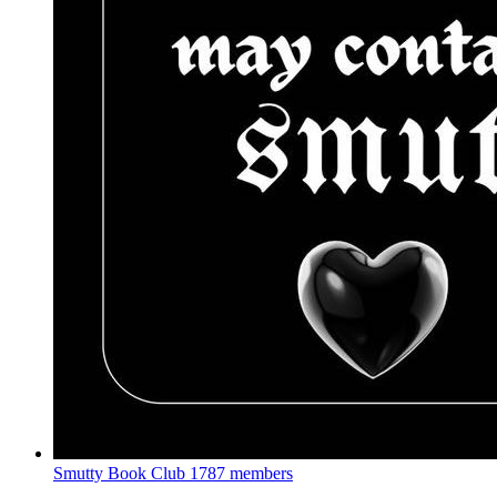
Smutty Book Club
1787 members