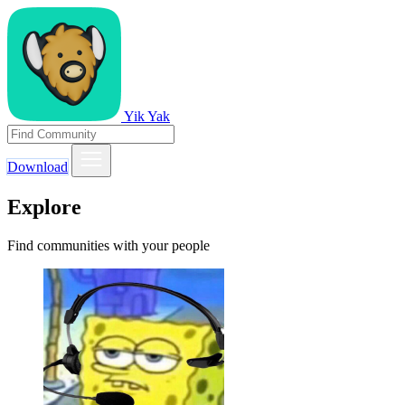
Yik Yak
Download
Explore
Find communities with your people