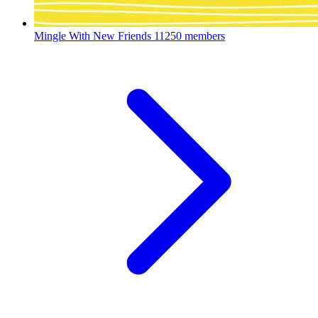
Mingle With New Friends
11250 members