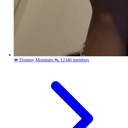
💋 Dommy Mommies 👠
12346 members