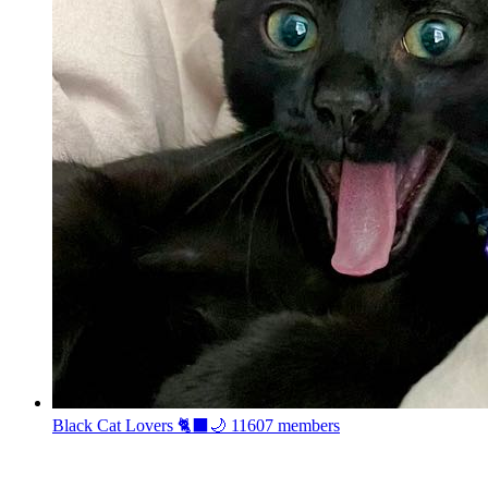
Black Cat Lovers 🐈‍⬛🌙
11607 members