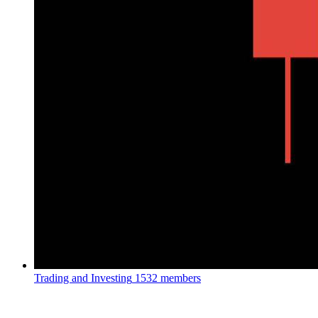
Trading and Investing
1532 members