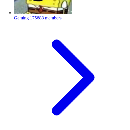
Gaming
175688 members