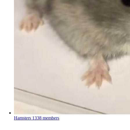
Hamsters
1338 members