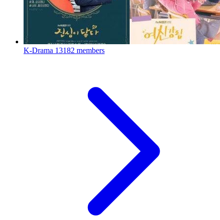
K-Drama
13182 members