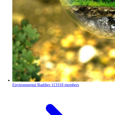
Environmental Baddies
113318 members