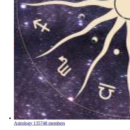
Astrology
135748 members