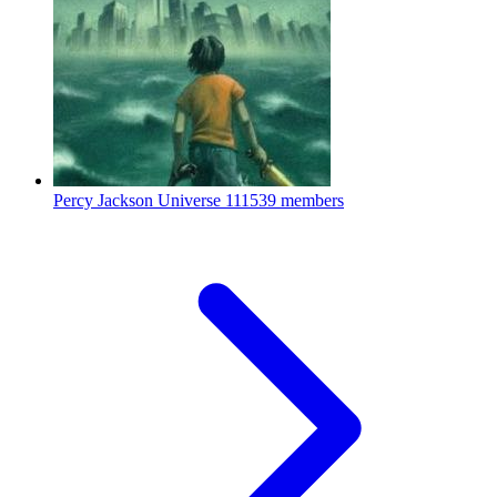
Percy Jackson Universe
111539 members