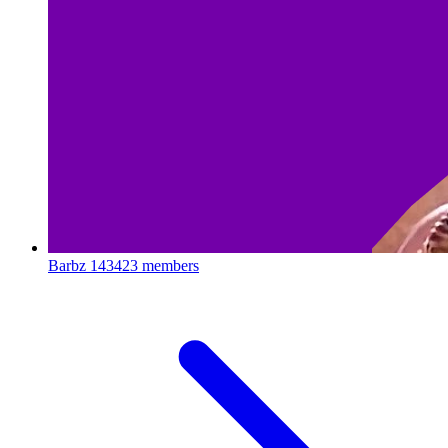
Barbz
143423 members