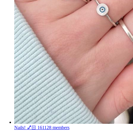
Nails! 💅🏻
161128 members