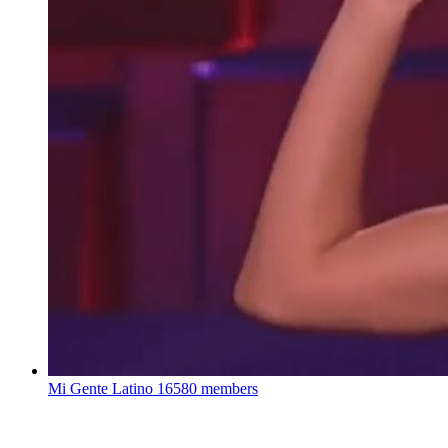
Mi Gente Latino
16580 members