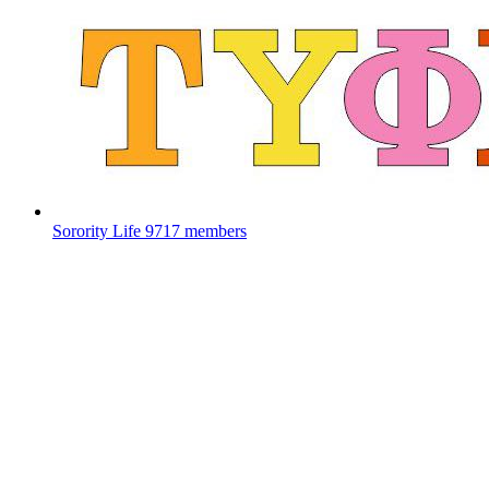
Sorority Life
9717 members