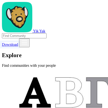
Yik Yak
Download
Explore
Find communities with your people