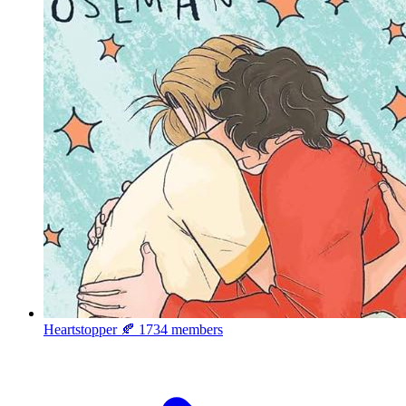
Heartstopper 🍂
1734 members