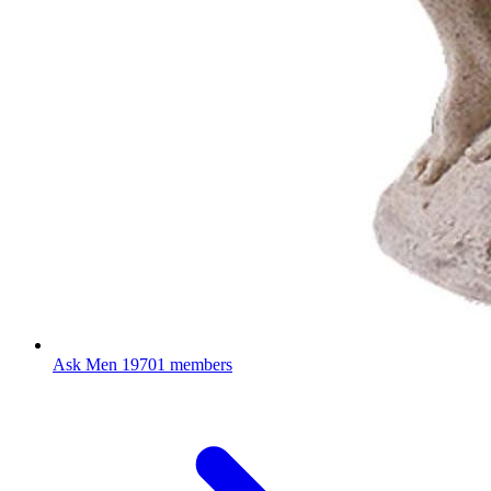
Ask Men
19701 members