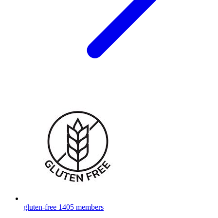
gluten-free
1405 members