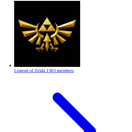
Legend of Zelda
1363 members