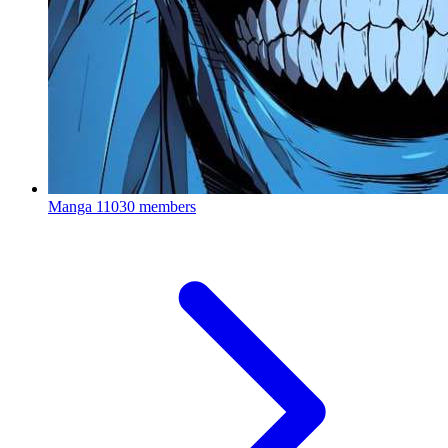
Manga
11030 members