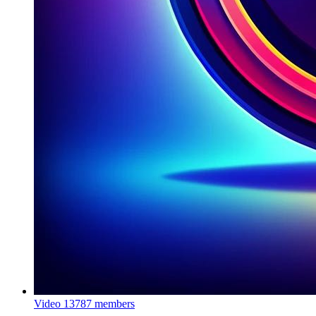
Video
13787 members