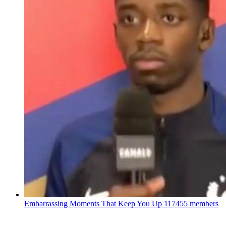
Embarrassing Moments That Keep You Up
117455 members