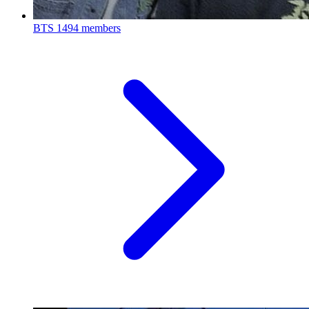
BTS
1494 members