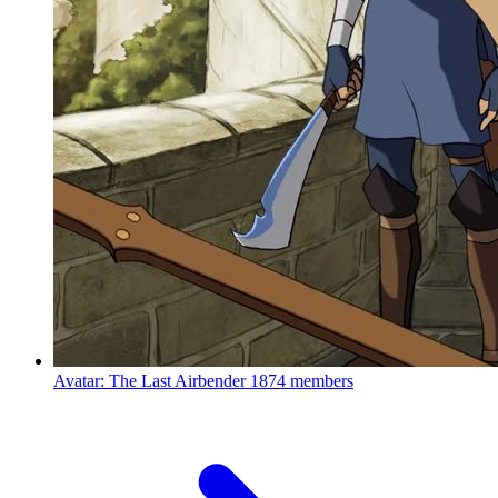
Avatar: The Last Airbender
1874 members