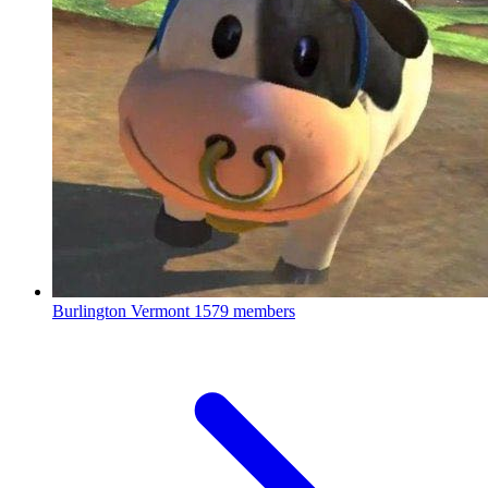
Burlington Vermont
1579 members