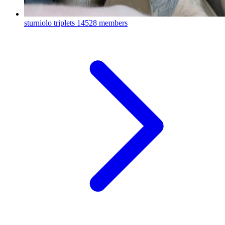
sturniolo triplets
14528 members