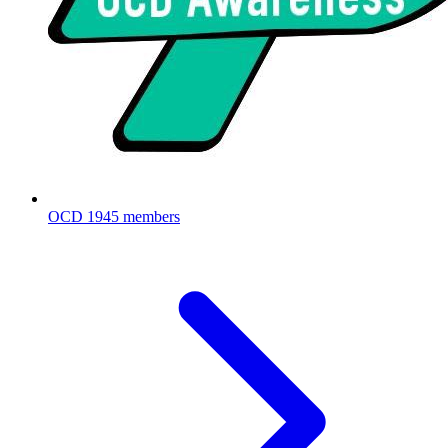
OCD
1945 members