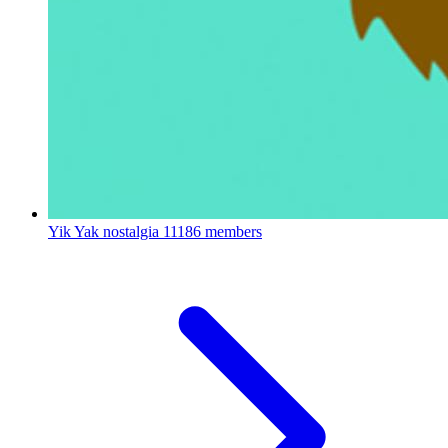
Yik Yak nostalgia
11186 members