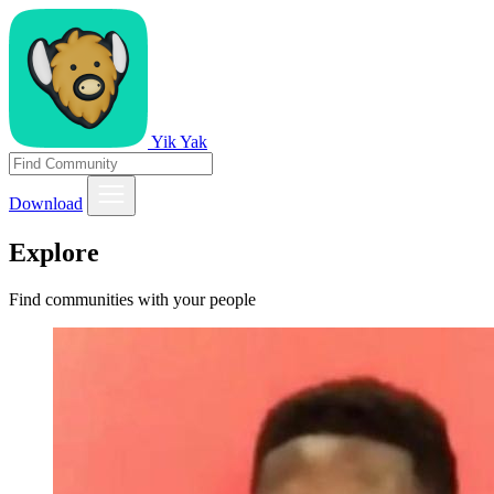
Yik Yak
Download
Explore
Find communities with your people