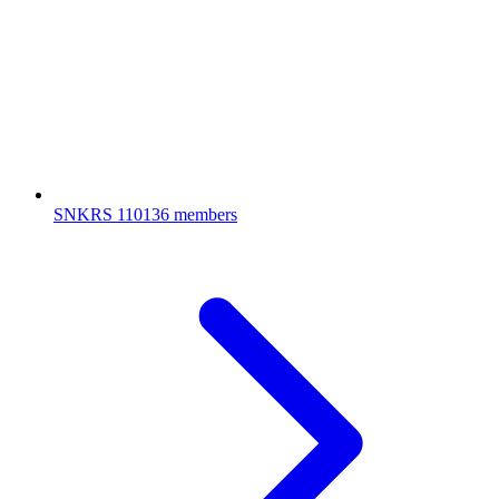
SNKRS
110136 members