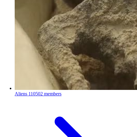
Aliens
110502 members