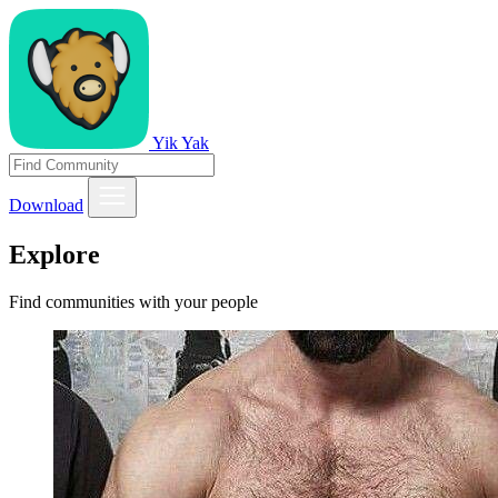
Yik Yak
Download
Explore
Find communities with your people