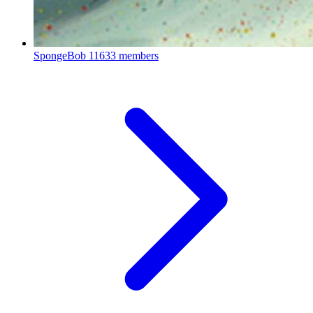
SpongeBob
11633 members