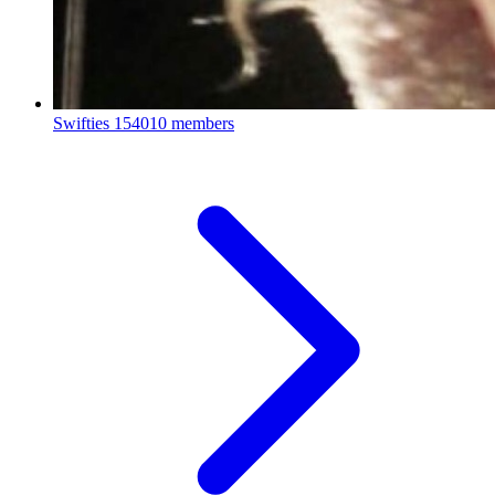
Swifties
154010 members