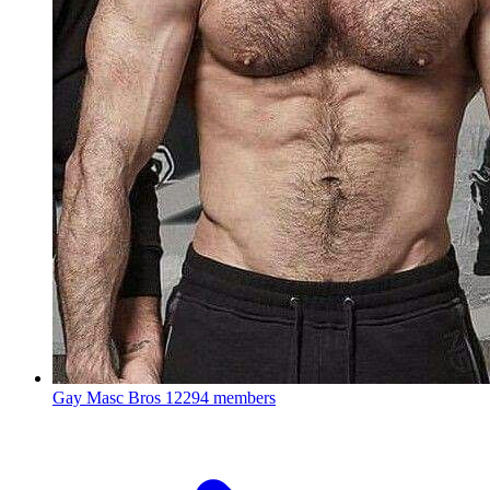
Gay Masc Bros
12294 members