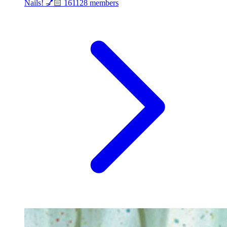
Nails! 💅🏻
161128 members