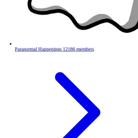
Paranormal Happenings
12186 members