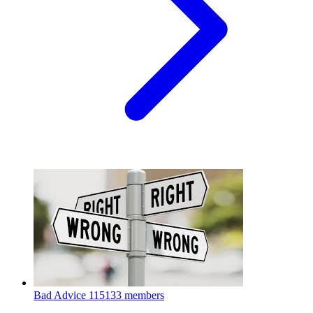
Bad Advice
115133 members