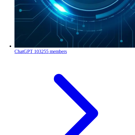
ChatGPT
103255 members