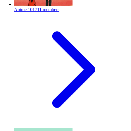
Anime
101711 members