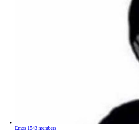
Emos
1543 members