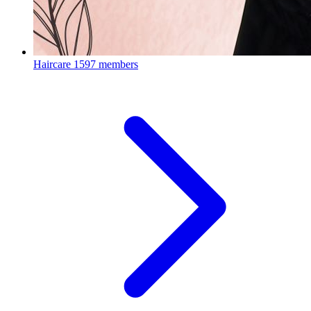
Haircare
1597 members