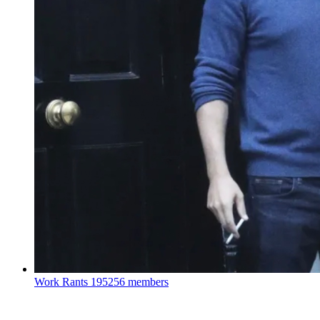
Work Rants
195256 members