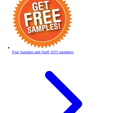
Free Samples and Stuff
1655 members