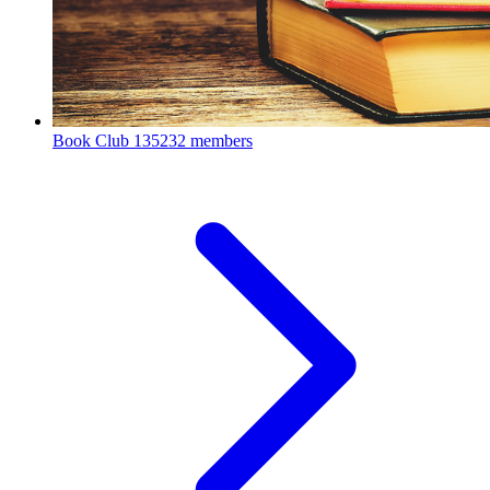
Book Club
135232 members