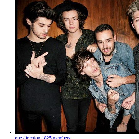
one direction
1825 members