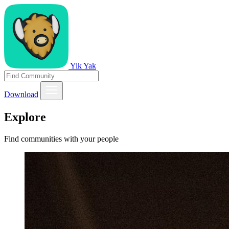
Yik Yak
Download
Explore
Find communities with your people