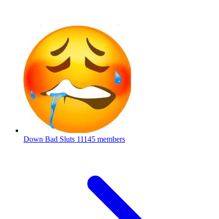
Down Bad Sluts
11145 members