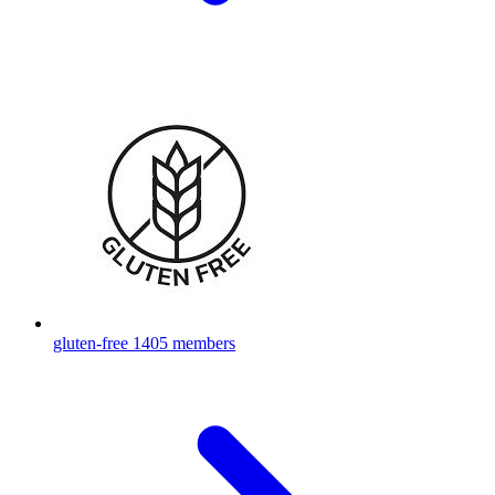
gluten-free
1405 members