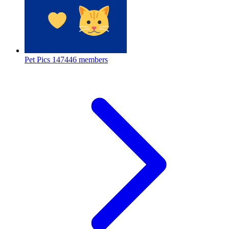
Pet Pics
147446 members