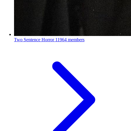
Two Sentence Horror
11964 members