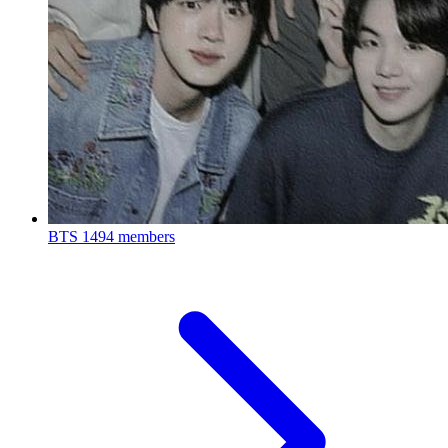
BTS
1494 members