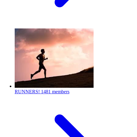
RUNNERS!
1481 members