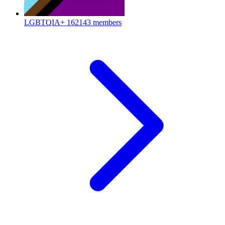
LGBTQIA+
162143 members