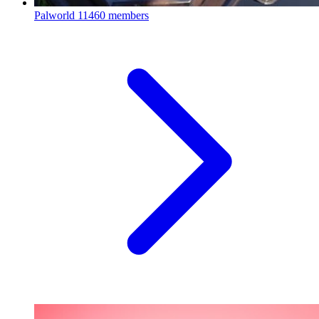
Palworld
11460 members