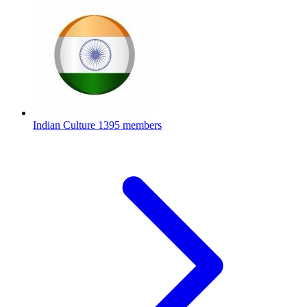
Indian Culture
1395 members