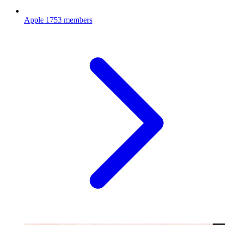
Apple
1753 members