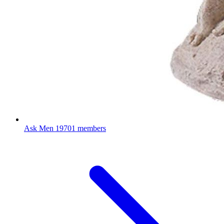
Ask Men
19701 members