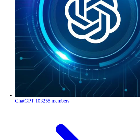
ChatGPT
103255 members