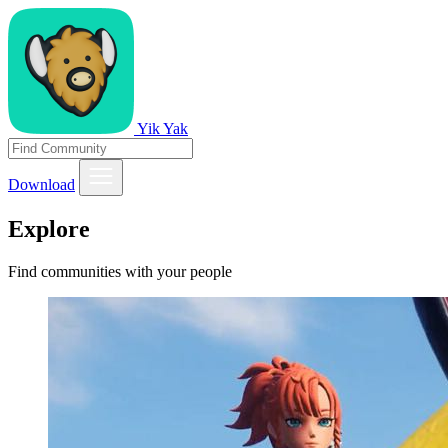
Yik Yak
Download
Explore
Find communities with your people