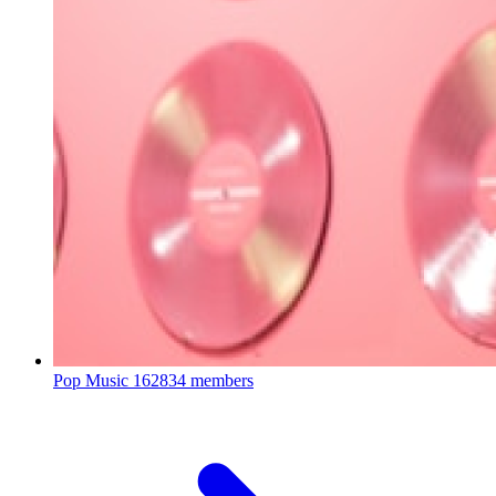
Pop Music
162834 members