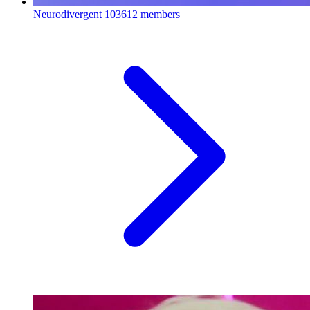
Neurodivergent
103612 members