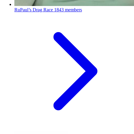
RuPaul’s Drag Race
1843 members