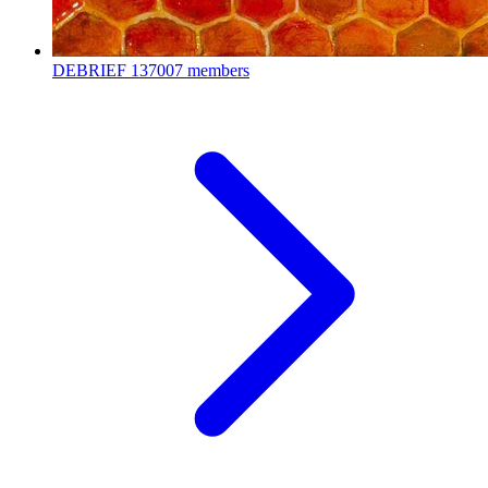
DEBRIEF
137007 members