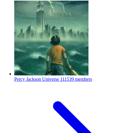
Percy Jackson Universe
111539 members