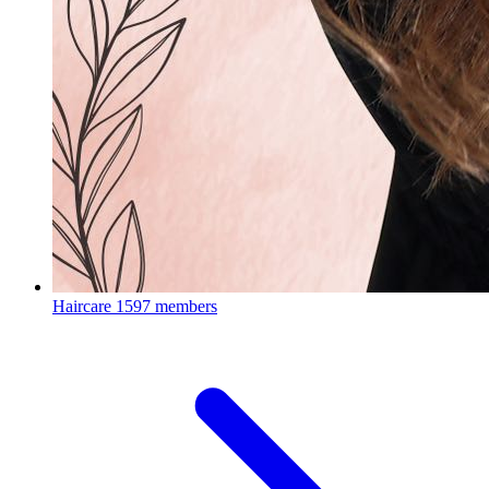
Haircare
1597 members