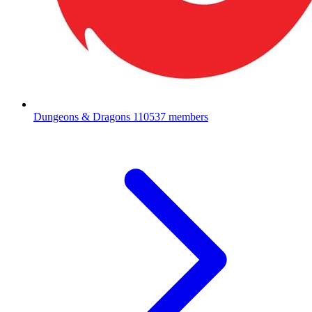
Dungeons & Dragons
110537 members