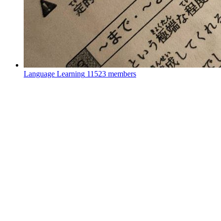
Language Learning
11523 members