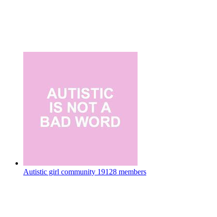
Autistic girl community
19128 members