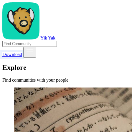
Yik Yak
Download
Explore
Find communities with your people