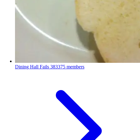
Dining Hall Fails
383375 members