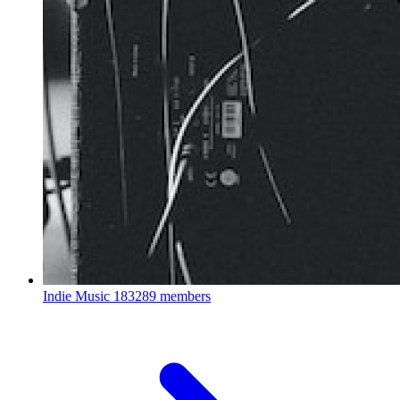
Indie Music
183289 members