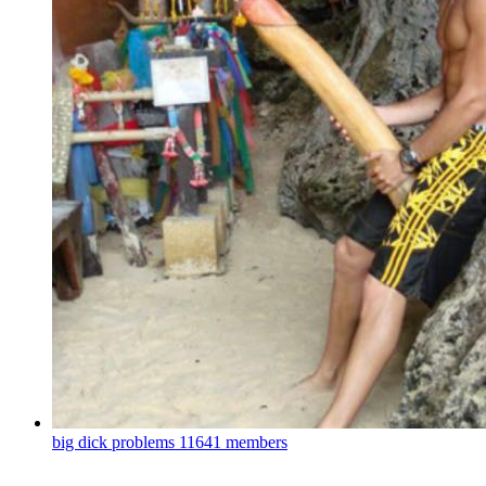
big dick problems
11641 members