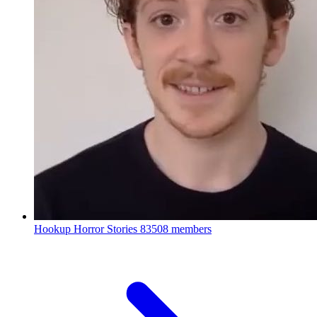
Hookup Horror Stories
83508 members