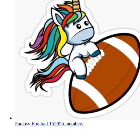
Fantasy Football
152055 members