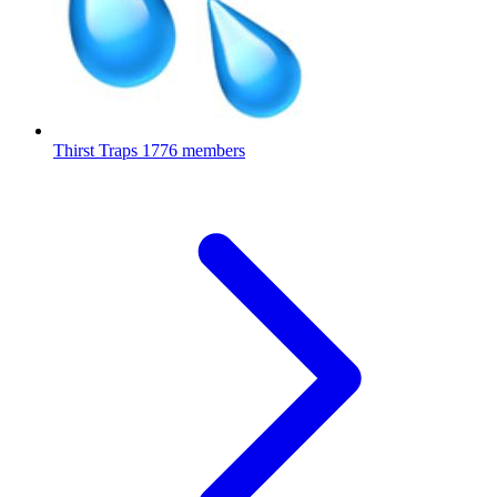
Thirst Traps
1776 members