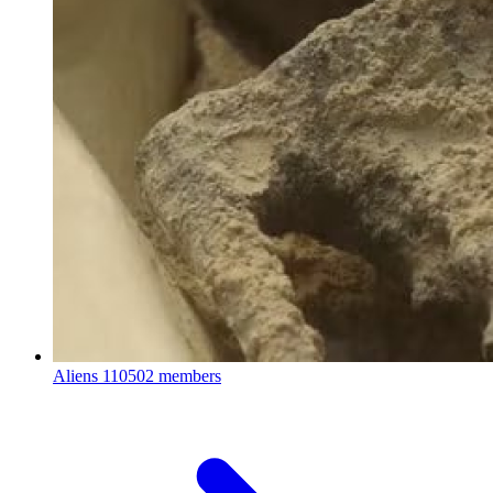
Aliens
110502 members