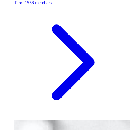
Tarot
1556 members