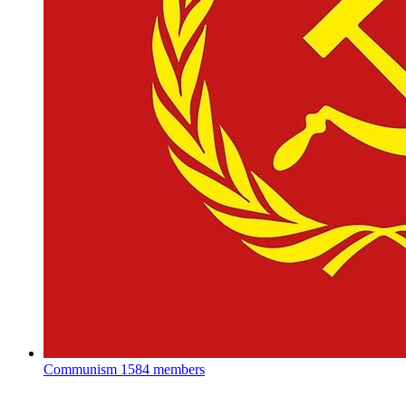
Communism
1584 members