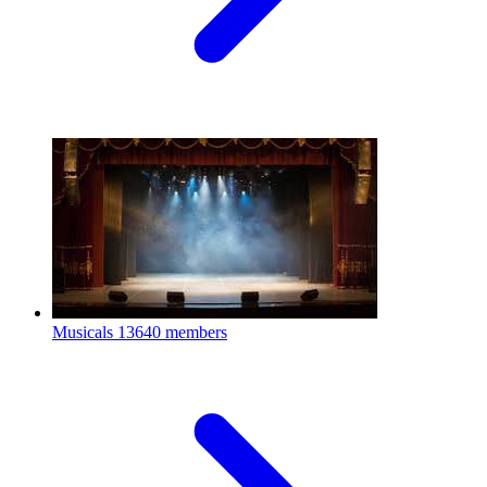
Musicals
13640 members