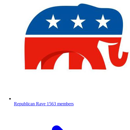
Republican Rave
1563 members