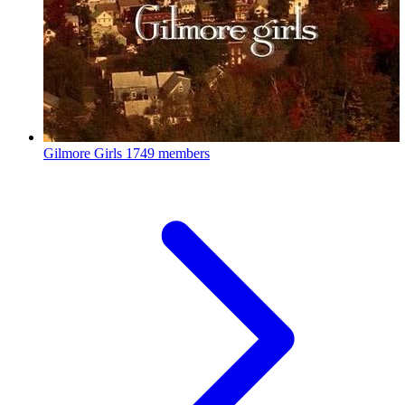
Gilmore Girls
1749 members