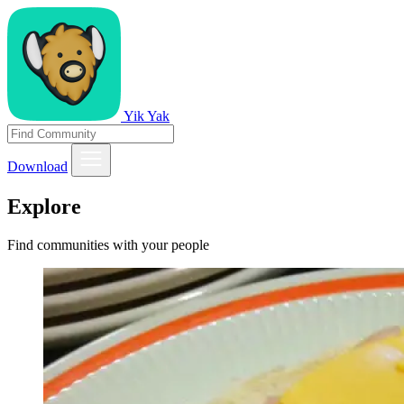
Yik Yak
Download
Explore
Find communities with your people