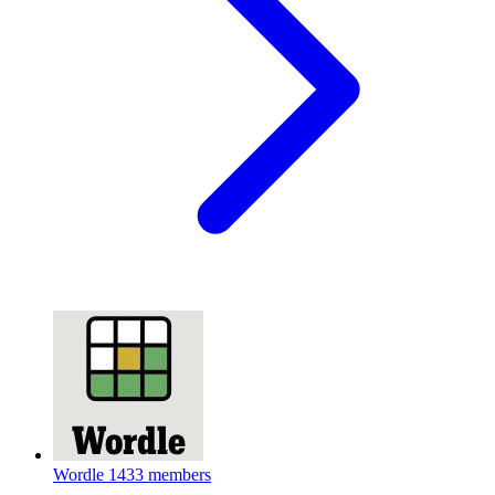
Wordle
1433 members