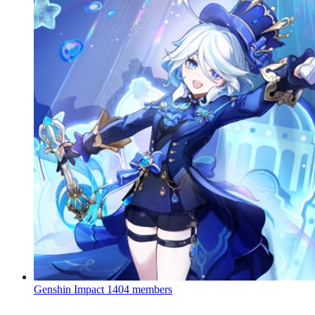
Genshin Impact
1404 members