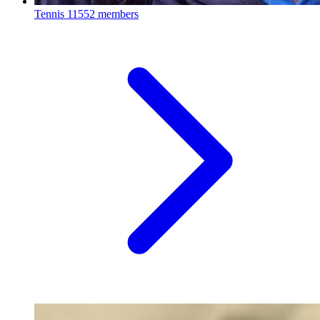
Tennis
11552 members