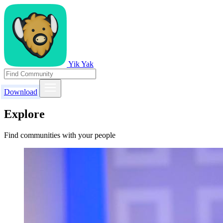
Yik Yak
Download
Explore
Find communities with your people