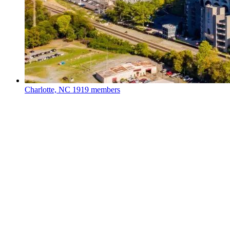
Charlotte, NC
1919 members