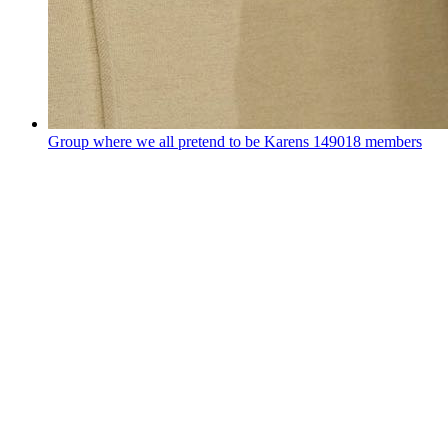
Group where we all pretend to be Karens
149018 members