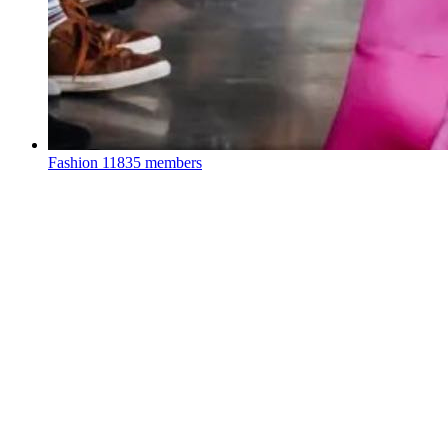
Fashion
11835 members