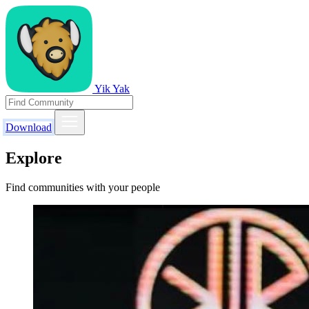
Yik Yak
Download
Explore
Find communities with your people