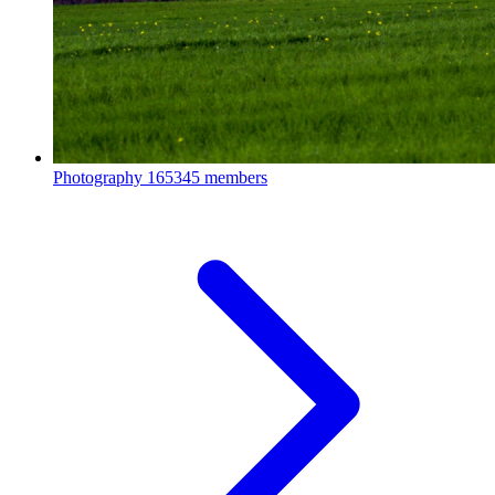
Photography
165345 members