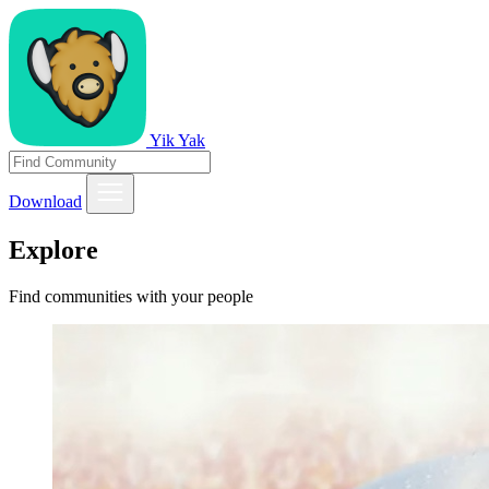
Yik Yak
Download
Explore
Find communities with your people