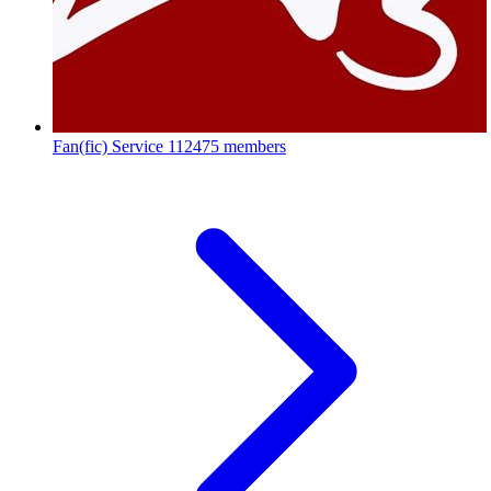
Fan(fic) Service
112475 members