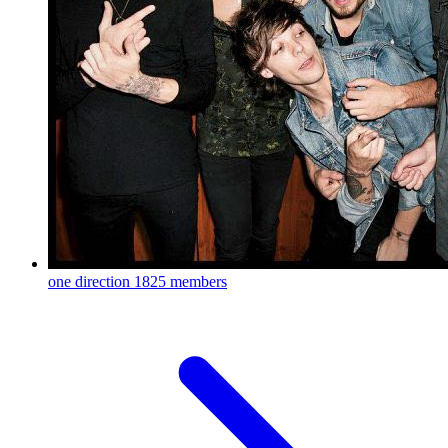
one direction
1825 members