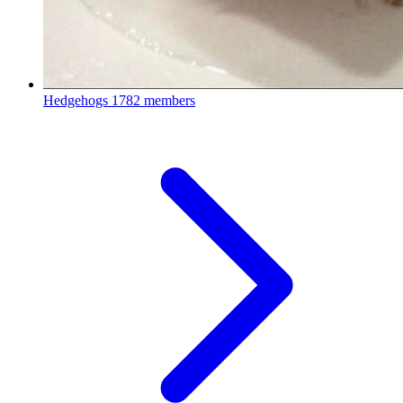
Hedgehogs
1782 members