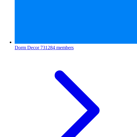
Dorm Decor
731284 members