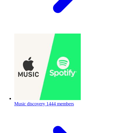
Music discovery
1444 members