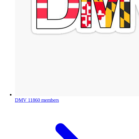
DMV
11860 members