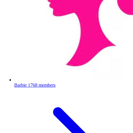
Barbie
1768 members