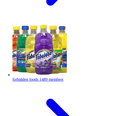
forbidden foods
1489 members