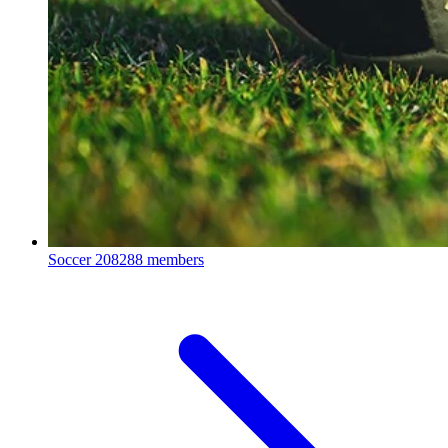
Soccer
208288 members