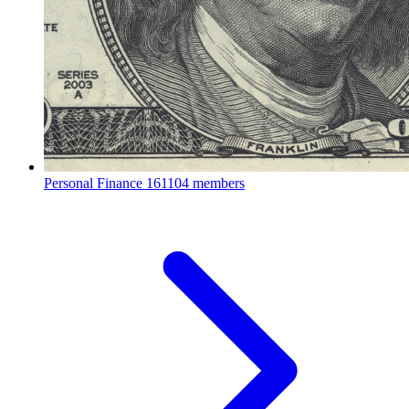
Personal Finance
161104 members