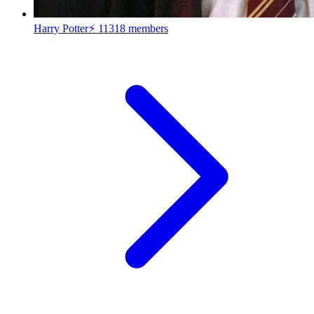
Harry Potter⚡
11318 members