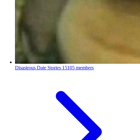
Disastrous Date Stories
15105 members