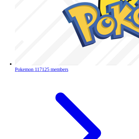
Pokemon
117125 members