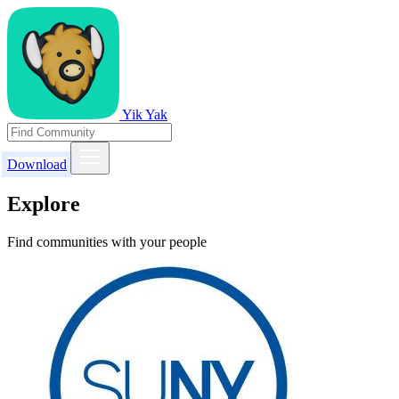
Yik Yak
Download
Explore
Find communities with your people