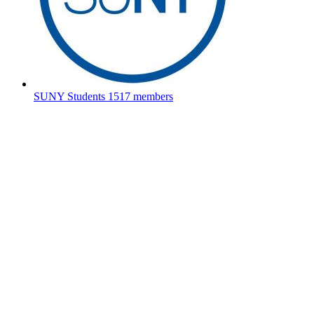
SUNY Students
1517 members