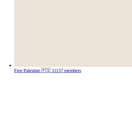
Free Palestine 🇵🇸
11137 members