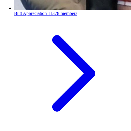
Butt Appreciation
11378 members