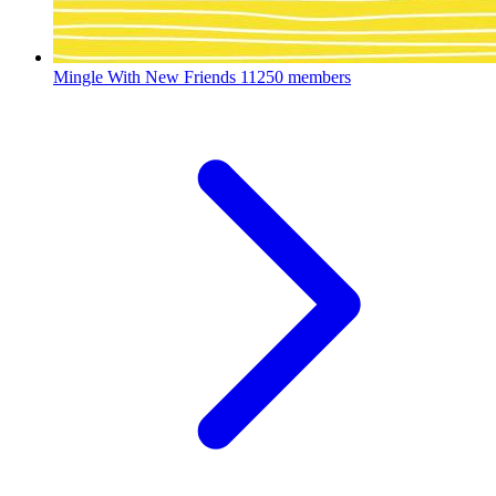
Mingle With New Friends
11250 members