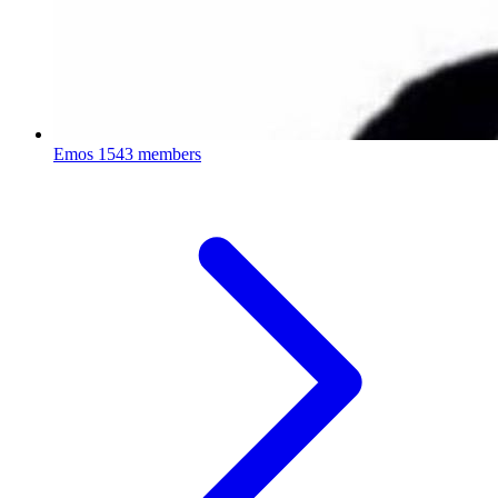
Emos
1543 members