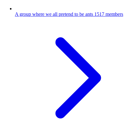
A group where we all pretend to be ants
1517 members