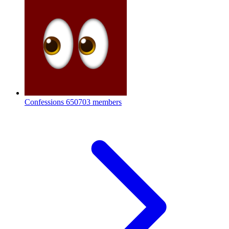
Confessions
650703 members