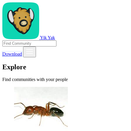
Yik Yak
Download
Explore
Find communities with your people