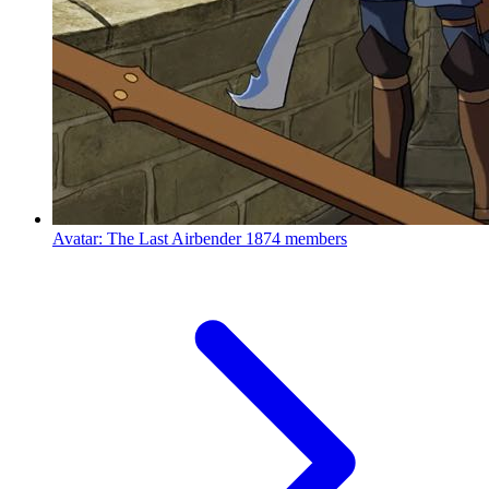
Avatar: The Last Airbender
1874 members