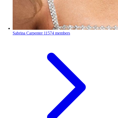
Sabrina Carpenter
11574 members