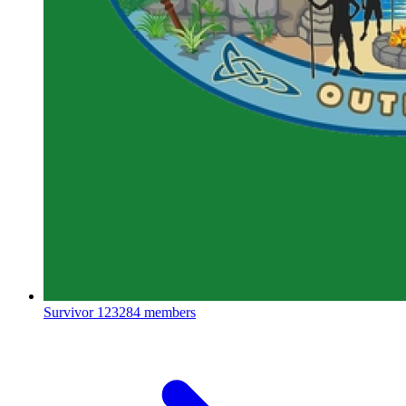
Survivor
123284 members