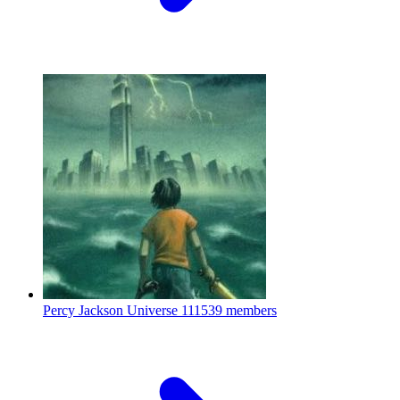
Percy Jackson Universe
111539 members