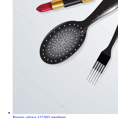
Beauty advice
115393 members