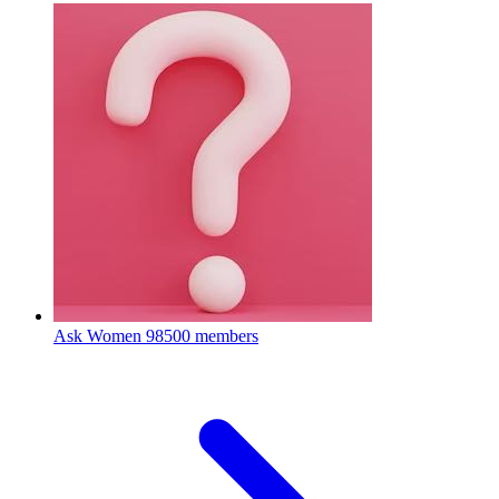
Ask Women
98500 members