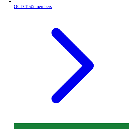
OCD
1945 members