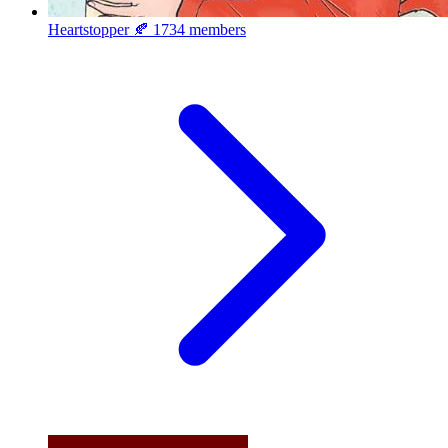
Heartstopper 🍂
1734 members