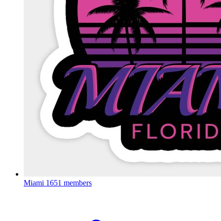
Miami
1651 members